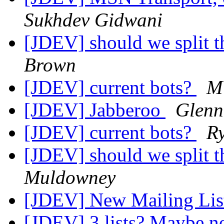
Sukhdev Gidwani
[JDEV] should we split th
Brown
[JDEV] current bots?
M 
[JDEV] Jabberoo
Glenn
[JDEV] current bots?
R
[JDEV] should we split th
Muldowney
[JDEV] New Mailing Li
[JDEV] 3 lists? Maybe n