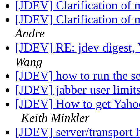
[JDEV] Clarification of m
[JDEV] Clarification of m
Andre
[JDEV] RE: jdev digest,
Wang
[JDEV] how to run the s
[JDEV] jabber user limit
[JDEV] How to get Yahoo
Keith Minkler
[JDEV] server/transport