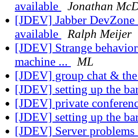
available
Jonathan McD
[JDEV] Jabber DevZone N
available
Ralph Meijer
[JDEV] Strange behavior 
machine ...
ML
[JDEV] group chat & the 
[JDEV] setting up the ba
[JDEV] private conferen
[JDEV] setting up the ba
[JDEV] Server problems