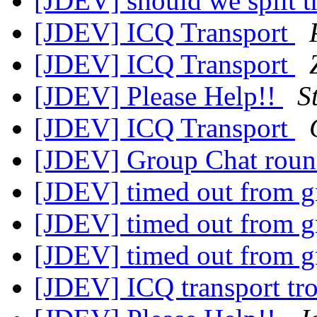
[JDEV] should we split th
[JDEV] ICQ Transport
[JDEV] ICQ Transport
[JDEV] Please Help!!
S
[JDEV] ICQ Transport
[JDEV] Group Chat rou
[JDEV] timed out from g
[JDEV] timed out from g
[JDEV] timed out from g
[JDEV] ICQ transport tr