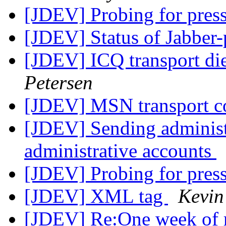
[JDEV] Probing for pres
[JDEV] Status of Jabber
[JDEV] ICQ transport di
Petersen
[JDEV] MSN transport c
[JDEV] Sending administ
administrative accounts
[JDEV] Probing for pres
[JDEV] XML tag
Kevin
[JDEV] Re:One week of 