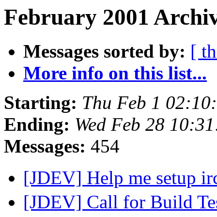
February 2001 Archiv
Messages sorted by:
[ t
More info on this list...
Starting:
Thu Feb 1 02:10
Ending:
Wed Feb 28 10:31
Messages:
454
[JDEV] Help me setup ir
[JDEV] Call for Build Te