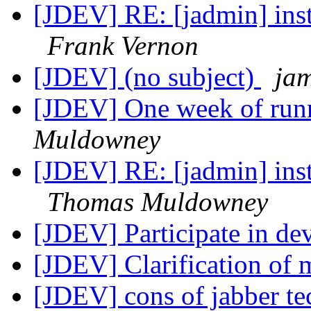
[JDEV] RE: [jadmin] insta
Frank Vernon
[JDEV] (no subject)
jam
[JDEV] One week of run
Muldowney
[JDEV] RE: [jadmin] insta
Thomas Muldowney
[JDEV] Participate in d
[JDEV] Clarification of m
[JDEV] cons of jabber t