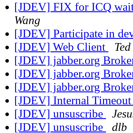
[JDEV] FIX for ICQ wait
Wang
[JDEV] Participate in d
[JDEV] Web Client
Ted
[JDEV] jabber.org Bro
[JDEV] jabber.org Bro
[JDEV] jabber.org Bro
[JDEV] Internal Timeout
[JDEV] unsuscribe
Jesu
[JDEV] unsuscribe
dlb