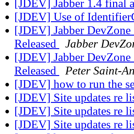
[JDEV] Jabber 1.4 final
[JDEV] Use of Identifie
[JDEV] Jabber DevZone N
Released
Jabber DevZo
[JDEV] Jabber DevZone N
Released
Peter Saint-A
[JDEV] how to run the s
[JDEV] Site updates re li
[JDEV] Site updates re li
[JDEV] Site updates re li