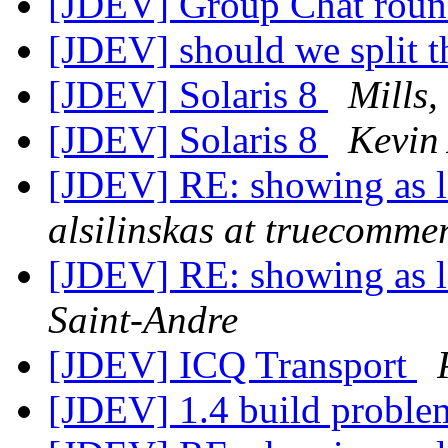
[JDEV] Group Chat rou
[JDEV] should we split th
[JDEV] Solaris 8
Mills
[JDEV] Solaris 8
Kevin
[JDEV] RE: showing as 
alsilinskas at truecomme
[JDEV] RE: showing as 
Saint-Andre
[JDEV] ICQ Transport
[JDEV] 1.4 build probl