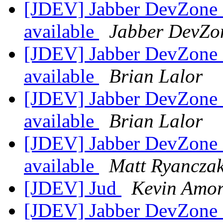
[JDEV] Jabber DevZone N
available
Jabber DevZo
[JDEV] Jabber DevZone N
available
Brian Lalor
[JDEV] Jabber DevZone N
available
Brian Lalor
[JDEV] Jabber DevZone N
available
Matt Ryancza
[JDEV] Jud
Kevin Amor
[JDEV] Jabber DevZone N