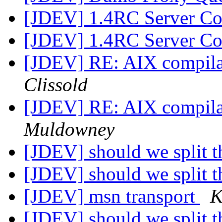
[JDEV] 1.4RC Server Co
[JDEV] 1.4RC Server Co
[JDEV] RE: AIX compilat
Clissold
[JDEV] RE: AIX compilat
Muldowney
[JDEV] should we split th
[JDEV] should we split th
[JDEV] msn transport
K
[JDEV] should we split th