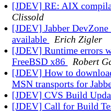
[JDEV] RE: AIX compilat
Clissold
[JDEV] Jabber DevZone N
available
Erich Zigler
[JDEV] Runtime errors w
FreeBSD x86
Robert G
[JDEV] How to download
MSN transports for Jabb
[JDEV] CVS Build Upda
[JDEV] Call for Build Te