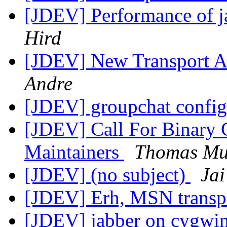
[JDEV] Performance of j
Hird
[JDEV] New Transport Ar
Andre
[JDEV] groupchat config
[JDEV] Call For Binary 
Maintainers
Thomas Mu
[JDEV] (no subject)
Jai
[JDEV] Erh, MSN transp
[JDEV] jabber on cygwi