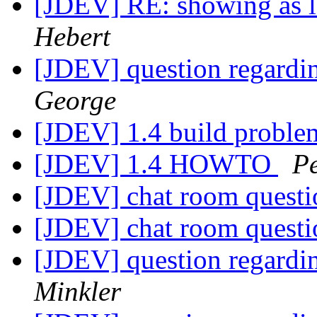
[JDEV] RE: showing as 
Hebert
[JDEV] question regardi
George
[JDEV] 1.4 build probl
[JDEV] 1.4 HOWTO
Pe
[JDEV] chat room quest
[JDEV] chat room quest
[JDEV] question regardi
Minkler