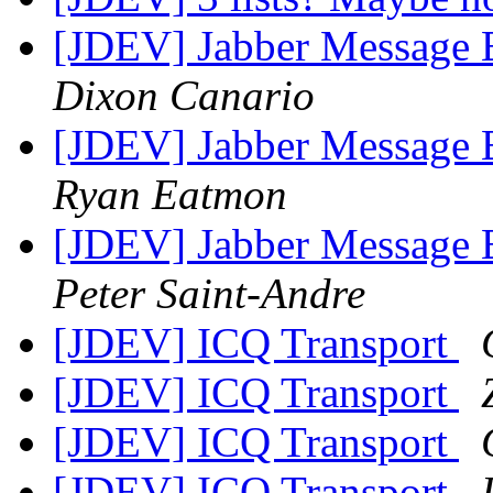
[JDEV] Jabber Message E
Dixon Canario
[JDEV] Jabber Message E
Ryan Eatmon
[JDEV] Jabber Message E
Peter Saint-Andre
[JDEV] ICQ Transport
[JDEV] ICQ Transport
[JDEV] ICQ Transport
[JDEV] ICQ Transport