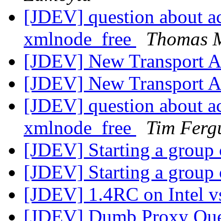
[JDEV] question about a
xmlnode_free
Thomas 
[JDEV] New Transport Ar
[JDEV] New Transport Ar
[JDEV] question about a
xmlnode_free
Tim Ferg
[JDEV] Starting a group 
[JDEV] Starting a group 
[JDEV] 1.4RC on Intel v
[JDEV] Dumb Proxy Qu