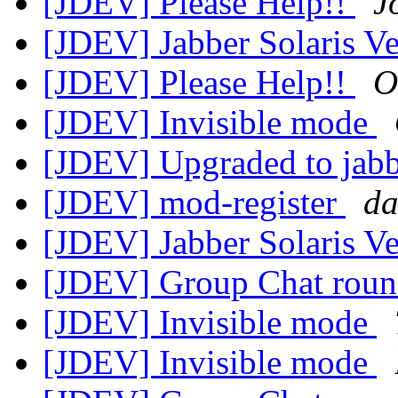
[JDEV] Please Help!!
J
[JDEV] Jabber Solaris V
[JDEV] Please Help!!
O
[JDEV] Invisible mode
[JDEV] Upgraded to ja
[JDEV] mod-register
da
[JDEV] Jabber Solaris V
[JDEV] Group Chat rou
[JDEV] Invisible mode
[JDEV] Invisible mode