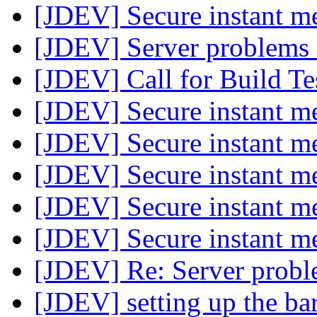
[JDEV] Secure instant m
[JDEV] Server problems
[JDEV] Call for Build Te
[JDEV] Secure instant m
[JDEV] Secure instant m
[JDEV] Secure instant m
[JDEV] Secure instant m
[JDEV] Secure instant m
[JDEV] Re: Server probl
[JDEV] setting up the ba