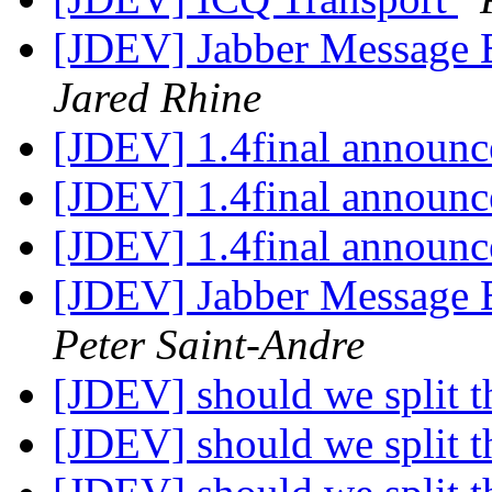
[JDEV] Jabber Message E
Jared Rhine
[JDEV] 1.4final announ
[JDEV] 1.4final announ
[JDEV] 1.4final announ
[JDEV] Jabber Message E
Peter Saint-Andre
[JDEV] should we split th
[JDEV] should we split th