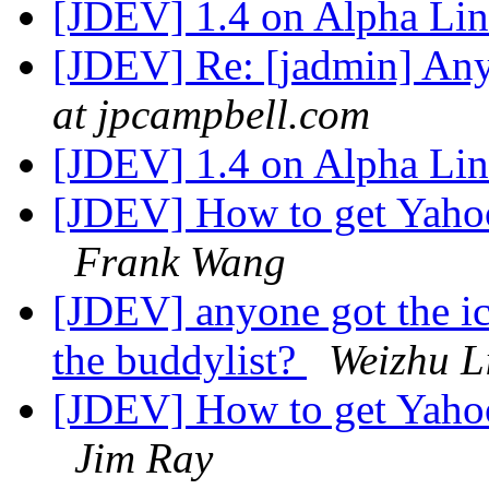
[JDEV] 1.4 on Alpha Li
[JDEV] Re: [jadmin] An
at jpcampbell.com
[JDEV] 1.4 on Alpha Li
[JDEV] How to get Yahoo
Frank Wang
[JDEV] anyone got the icq
the buddylist?
Weizhu L
[JDEV] How to get Yahoo
Jim Ray