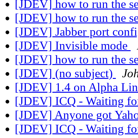
[JDEV] how to run the s
[JDEV] how to run the s
[JDEV] Jabber port conf
[JDEV] Invisible mode
[JDEV] how to run the s
[JDEV] (no subject)
Jo
[JDEV] 1.4 on Alpha Li
[JDEV] ICQ - Waiting for 
[JDEV] Anyone got Yaho
[JDEV] ICQ - Waiting for 