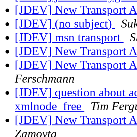
[JDEV] New Transport Ar
[JDEV] (no subject)
Su
[JDEV] msn transport
S
[JDEV] New Transport Ar
[JDEV] New Transport Ar
Ferschmann
[JDEV] question about a
xmlnode_free
Tim Ferg
[JDEV] New Transport Ar
Zamoyta