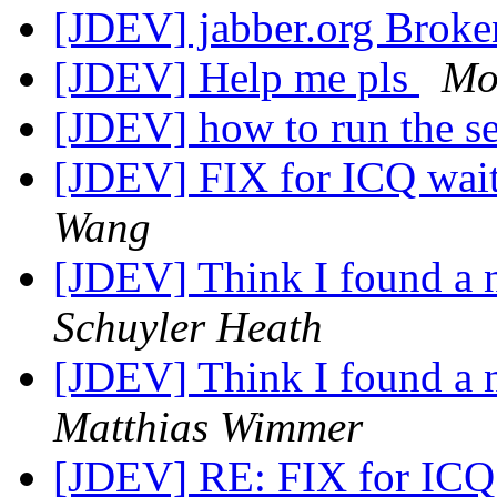
[JDEV] jabber.org Bro
[JDEV] Help me pls
Mo
[JDEV] how to run the s
[JDEV] FIX for ICQ wait
Wang
[JDEV] Think I found a 
Schuyler Heath
[JDEV] Think I found a 
Matthias Wimmer
[JDEV] RE: FIX for ICQ 