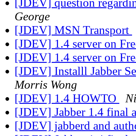
[JDEV] question regardi
George
[JDEV] MSN Transport
[JDEV] 1.4 server on F
[JDEV] 1.4 server on F
[JDEV] Installl Jabber S
Morris Wong
[JDEV] 1.4 HOWTO
Ni
[JDEV] Jabber 1.4 final
[JDEV] jabberd and auth