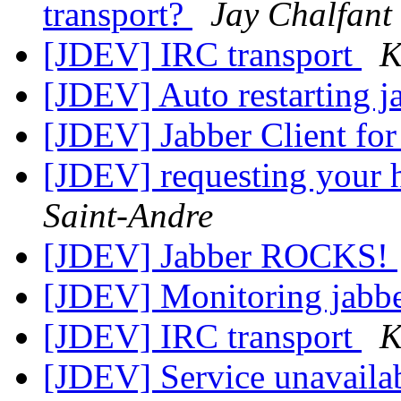
transport?
Jay Chalfant
[JDEV] IRC transport
K
[JDEV] Auto restarting 
[JDEV] Jabber Client f
[JDEV] requesting your h
Saint-Andre
[JDEV] Jabber ROCKS!
[JDEV] Monitoring jabbe
[JDEV] IRC transport
K
[JDEV] Service unavaila