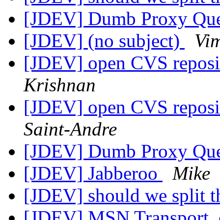
[JDEV] Dumb Proxy Qu
[JDEV] (no subject)
Vi
[JDEV] open CVS reposit
Krishnan
[JDEV] open CVS reposit
Saint-Andre
[JDEV] Dumb Proxy Qu
[JDEV] Jabberoo
Mike
[JDEV] should we split th
[JDEV] MSN Transport, 