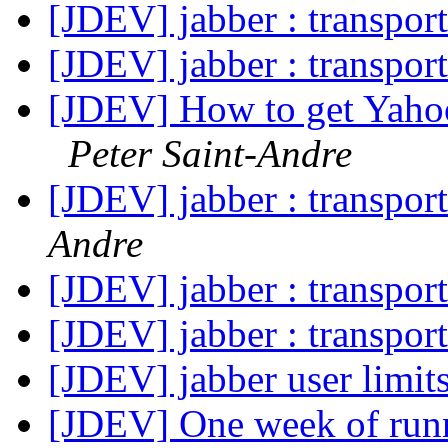
[JDEV] jabber : transpor
[JDEV] jabber : transpor
[JDEV] How to get Yahoo
Peter Saint-Andre
[JDEV] jabber : transpor
Andre
[JDEV] jabber : transpor
[JDEV] jabber : transpor
[JDEV] jabber user limit
[JDEV] One week of run