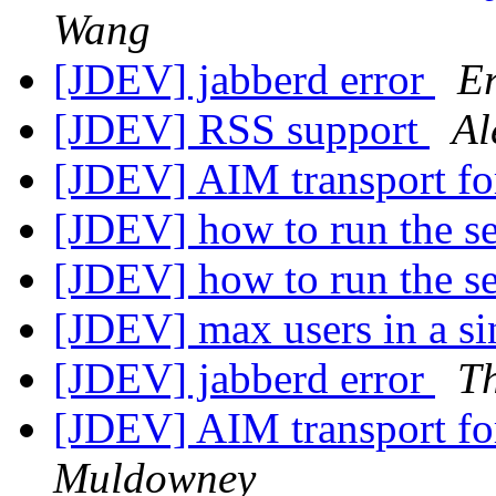
Wang
[JDEV] jabberd error
Er
[JDEV] RSS support
Al
[JDEV] AIM transport fo
[JDEV] how to run the s
[JDEV] how to run the s
[JDEV] max users in a si
[JDEV] jabberd error
T
[JDEV] AIM transport fo
Muldowney