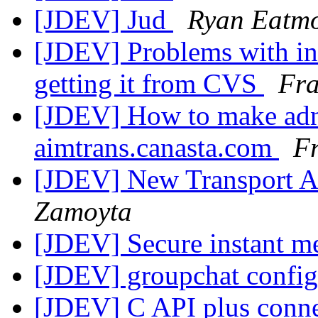
[JDEV] Jud
Ryan Eatm
[JDEV] Problems with ins
getting it from CVS
Fr
[JDEV] How to make adn
aimtrans.canasta.com
F
[JDEV] New Transport Ar
Zamoyta
[JDEV] Secure instant m
[JDEV] groupchat config
[JDEV] C API plus conne