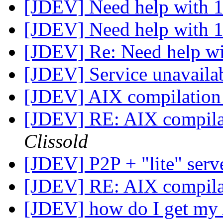
[JDEV] Need help with 1
[JDEV] Need help with 1
[JDEV] Re: Need help wi
[JDEV] Service unavaila
[JDEV] AIX compilation 
[JDEV] RE: AIX compilat
Clissold
[JDEV] P2P + "lite" serv
[JDEV] RE: AIX compilat
[JDEV] how do I get my