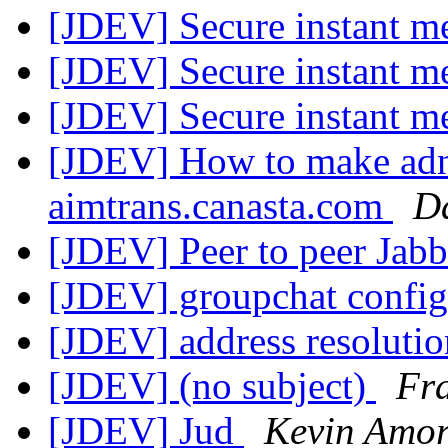
[JDEV] Secure instant m
[JDEV] Secure instant m
[JDEV] Secure instant m
[JDEV] How to make adn
aimtrans.canasta.com
D
[JDEV] Peer to peer Jab
[JDEV] groupchat config
[JDEV] address resoluti
[JDEV] (no subject)
Fr
[JDEV] Jud
Kevin Amor