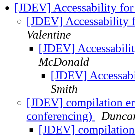
[JDEV] Accessability for
[JDEV] Accessability 
Valentine
[JDEV] Accessabilit
McDonald
[JDEV] Accessabi
Smith
[JDEV] compilation er
conferencing)
Dunca
[JDEV] compilation 