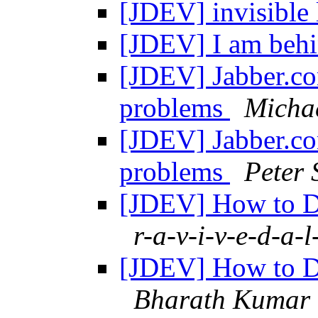
[JDEV] invisible 
[JDEV] I am beh
[JDEV] Jabber.co
problems
Micha
[JDEV] Jabber.co
problems
Peter 
[JDEV] How to De
r-a-v-i-v-e-d-a-l
[JDEV] How to De
Bharath Kumar