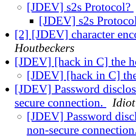
[JDEV] s2s Protocol?
[JDEV] s2s Protoco
[2] [JDEV] character enc
Houtbeckers
[JDEV] [hack in C] the 
[JDEV] [hack in C] t
[JDEV] Password disclosu
secure connection.
Idiot
[JDEV] Password disclo
non-secure connection