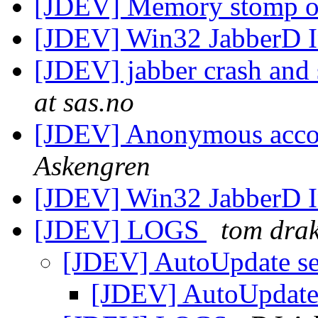
[JDEV] Memory stomp o
[JDEV] Win32 JabberD I
[JDEV] jabber crash and 
at sas.no
[JDEV] Anonymous accou
Askengren
[JDEV] Win32 JabberD I
[JDEV] LOGS
tom dra
[JDEV] AutoUpdate s
[JDEV] AutoUpdate