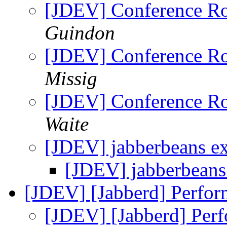
[JDEV] Conference R
Guindon
[JDEV] Conference R
Missig
[JDEV] Conference R
Waite
[JDEV] jabberbeans 
[JDEV] jabberbean
[JDEV] [Jabberd] Perfo
[JDEV] [Jabberd] Per