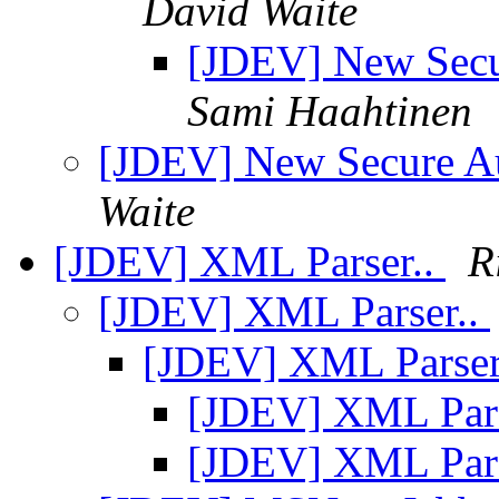
David Waite
[JDEV] New Secu
Sami Haahtinen
[JDEV] New Secure A
Waite
[JDEV] XML Parser..
R
[JDEV] XML Parser..
[JDEV] XML Parser
[JDEV] XML Pars
[JDEV] XML Pars