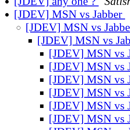
[JDEV] any one ?
Satis
[JDEV] MSN vs Jabber
[JDEV] MSN vs Jabb
[JDEV] MSN vs Ja
[JDEV] MSN vs 
[JDEV] MSN vs 
[JDEV] MSN vs 
[JDEV] MSN vs 
[JDEV] MSN vs 
[JDEV] MSN vs 