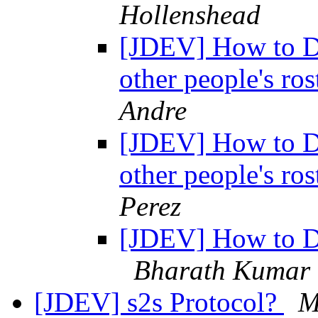
Hollenshead
[JDEV] How to De
other people's ro
Andre
[JDEV] How to De
other people's ro
Perez
[JDEV] How to De
Bharath Kumar
[JDEV] s2s Protocol?
M