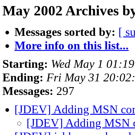
May 2002 Archives by
Messages sorted by:
[ s
More info on this list...
Starting:
Wed May 1 01:1
Ending:
Fri May 31 20:02
Messages:
297
[JDEV] Adding MSN con
[JDEV] Adding MSN c