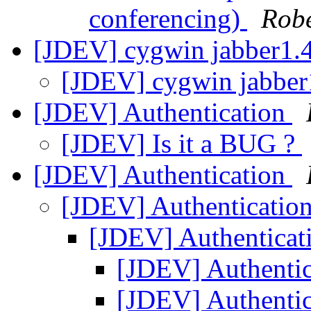
conferencing)
Rob
[JDEV] cygwin jabber1.4
[JDEV] cygwin jabber1
[JDEV] Authentication
[JDEV] Is it a BUG ?
[JDEV] Authentication
[JDEV] Authenticatio
[JDEV] Authenticat
[JDEV] Authenti
[JDEV] Authenti