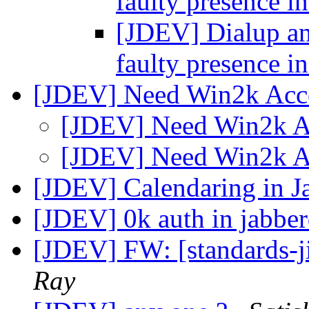
faulty presence i
[JDEV] Dialup and
faulty presence i
[JDEV] Need Win2k Acc
[JDEV] Need Win2k 
[JDEV] Need Win2k 
[JDEV] Calendaring in J
[JDEV] 0k auth in jabbe
[JDEV] FW: [standards-j
Ray