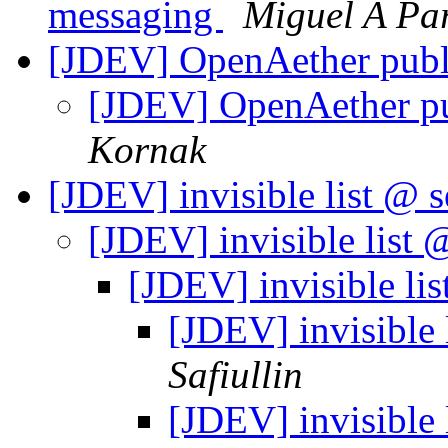
messaging
Miguel A Pa
[JDEV] OpenAether pub
[JDEV] OpenAether p
Kornak
[JDEV] invisible list @ 
[JDEV] invisible list 
[JDEV] invisible li
[JDEV] invisible 
Safiullin
[JDEV] invisible 