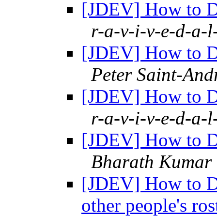
[JDEV] How to De
r-a-v-i-v-e-d-a-l
[JDEV] How to De
Peter Saint-And
[JDEV] How to De
r-a-v-i-v-e-d-a-l
[JDEV] How to De
Bharath Kumar
[JDEV] How to De
other people's ro