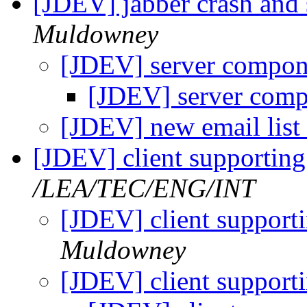
[JDEV] jabber crash and 
Muldowney
[JDEV] server compo
[JDEV] server com
[JDEV] new email list
[JDEV] client supporting
/LEA/TEC/ENG/INT
[JDEV] client support
Muldowney
[JDEV] client support