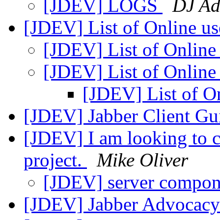
[JDEV] LOGS
DJ A
[JDEV] List of Online u
[JDEV] List of Online
[JDEV] List of Online
[JDEV] List of O
[JDEV] Jabber Client Gu
[JDEV] I am looking to c
project.
Mike Oliver
[JDEV] server compo
[JDEV] Jabber Advocacy