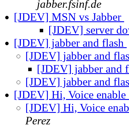
jabber.fsinf.de
[JDEV] MSN vs Jabber
[JDEV] server d
[JDEV] jabber and flash
[JDEV] jabber and fla
[JDEV] jabber and 
[JDEV] jabber and fla
[JDEV] Hi, Voice enable 
[JDEV] Hi, Voice enab
Perez