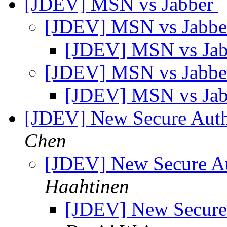
[JDEV] MSN vs Jabber
[JDEV] MSN vs Jabb
[JDEV] MSN vs Ja
[JDEV] MSN vs Jabb
[JDEV] MSN vs Ja
[JDEV] New Secure Aut
Chen
[JDEV] New Secure A
Haahtinen
[JDEV] New Secure