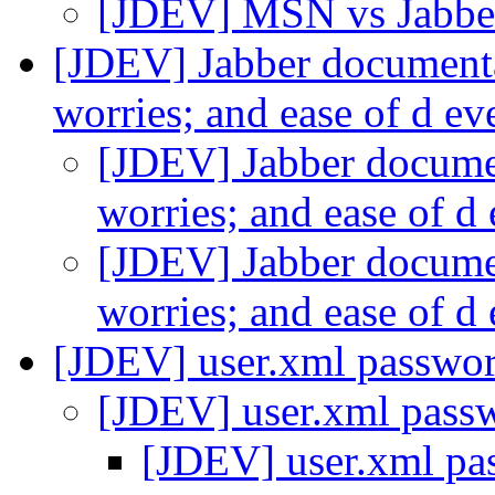
[JDEV] MSN vs Jabb
[JDEV] Jabber document
worries; and ease of d e
[JDEV] Jabber docume
worries; and ease of 
[JDEV] Jabber docume
worries; and ease of 
[JDEV] user.xml passwo
[JDEV] user.xml pass
[JDEV] user.xml pa