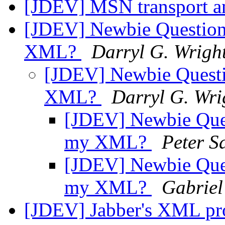
[JDEV] MSN transport a
[JDEV] Newbie Question:
XML?
Darryl G. Wrigh
[JDEV] Newbie Questio
XML?
Darryl G. Wri
[JDEV] Newbie Ques
my XML?
Peter S
[JDEV] Newbie Ques
my XML?
Gabriel
[JDEV] Jabber's XML pr