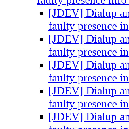
[JDEV] Dialup and
faulty presence i
[JDEV] Dialup and
faulty presence i
[JDEV] Dialup and
faulty presence i
[JDEV] Dialup and
faulty presence i
[JDEV] Dialup and