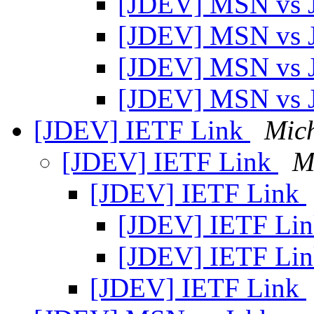
[JDEV] MSN vs 
[JDEV] MSN vs 
[JDEV] MSN vs 
[JDEV] MSN vs 
[JDEV] IETF Link
Mic
[JDEV] IETF Link
M
[JDEV] IETF Link
[JDEV] IETF Li
[JDEV] IETF Li
[JDEV] IETF Link