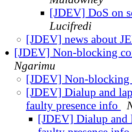
[JDEV] DoS on s
Lucifredi
[JDEV] news about J
[JDEV] Non-blocking co
Ngarimu
[JDEV] Non-blocking 
[JDEV] Dialup and lapt
faulty presence info
[JDEV] Dialup and l
faulty presence inf