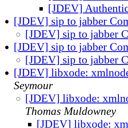
[JDEV] Authenti
[JDEV] sip to jabber C
[JDEV] sip to jabber
[JDEV] sip to jabber C
[JDEV] sip to jabber
[JDEV] libxode: xmlnod
Seymour
[JDEV] libxode: xmln
Thomas Muldowney
[JDEV] libxode: xm