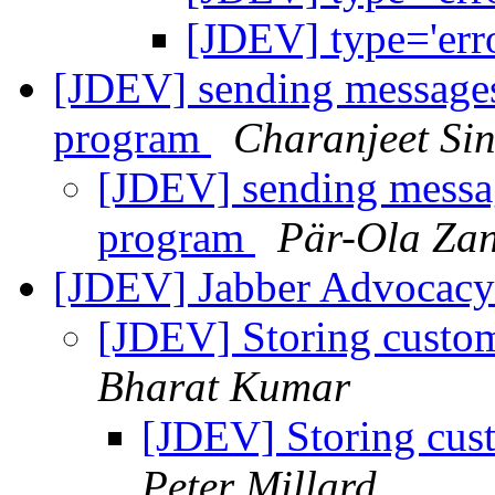
[JDEV] type='erro
[JDEV] sending messages 
program
Charanjeet Si
[JDEV] sending message
program
Pär-Ola Za
[JDEV] Jabber Advocacy 
[JDEV] Storing custom
Bharat Kumar
[JDEV] Storing cust
Peter Millard