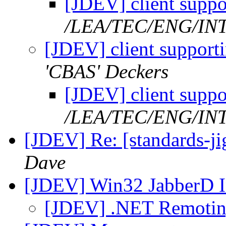
[JDEV] client suppo
/LEA/TEC/ENG/IN
[JDEV] client support
'CBAS' Deckers
[JDEV] client suppo
/LEA/TEC/ENG/IN
[JDEV] Re: [standards-jig
Dave
[JDEV] Win32 JabberD I
[JDEV] .NET Remotin