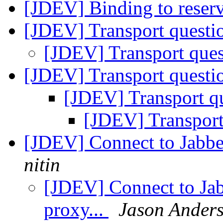
[JDEV] Binding to reserv
[JDEV] Transport questio
[JDEV] Transport ques
[JDEV] Transport questio
[JDEV] Transport qu
[JDEV] Transport
[JDEV] Connect to Jabbe
nitin
[JDEV] Connect to Ja
proxy...
Jason Ander