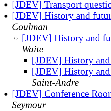
[JDEV] Transport questio
[JDEV] History and futu
Coulman
[JDEV] History and fu
Waite
[JDEV] History and
[JDEV] History and
Saint-Andre
[JDEV] Conference Roo
Seymour