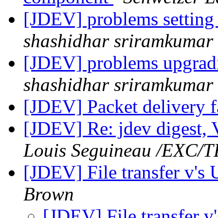
[JDEV] problems setting 
shashidhar sriramkumar
[JDEV] problems upgradi
shashidhar sriramkumar
[JDEV] Packet delivery f
[JDEV] Re: jdev digest, 
Louis Seguineau /EXC/
[JDEV] File transfer v's
Brown
[JDEV] File transfer 