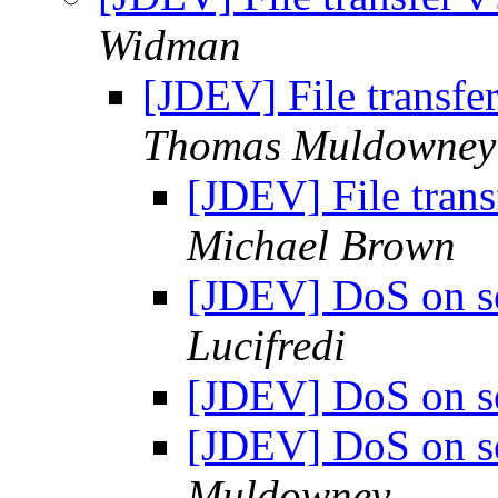
Widman
[JDEV] File transfe
Thomas Muldowney
[JDEV] File trans
Michael Brown
[JDEV] DoS on s
Lucifredi
[JDEV] DoS on s
[JDEV] DoS on s
Muldowney