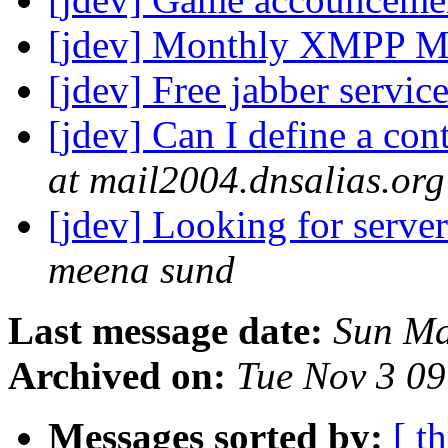
[jdev] Monthly XMPP M
[jdev] Free jabber servic
[jdev] Can I define a co
at mail2004.dnsalias.org
[jdev] Looking for serve
meena sund
Last message date:
Sun Ma
Archived on:
Tue Nov 3 0
Messages sorted by:
[ t