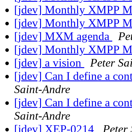
[jdev] Monthly XMPP M
[jdev] Monthly XMPP M
[jdev] MXM agenda
Pe
[jdev] Monthly XMPP M
[jdev] a vision
Peter Sa
[jdev] Can I define a co
Saint-Andre
[jdev] Can I define a co
Saint-Andre
[jdev] XEP-0214
Peter