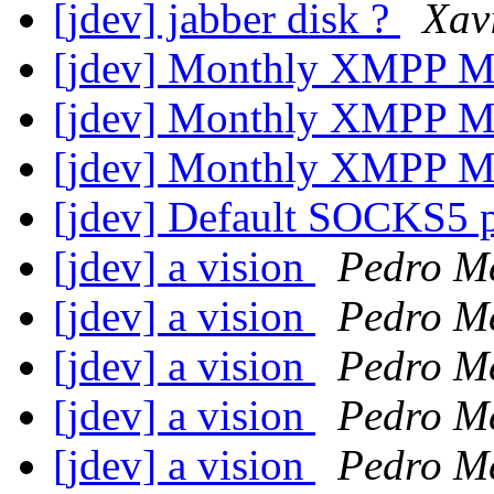
[jdev] jabber disk ?
Xav
[jdev] Monthly XMPP M
[jdev] Monthly XMPP M
[jdev] Monthly XMPP M
[jdev] Default SOCKS5 
[jdev] a vision
Pedro M
[jdev] a vision
Pedro M
[jdev] a vision
Pedro M
[jdev] a vision
Pedro M
[jdev] a vision
Pedro M