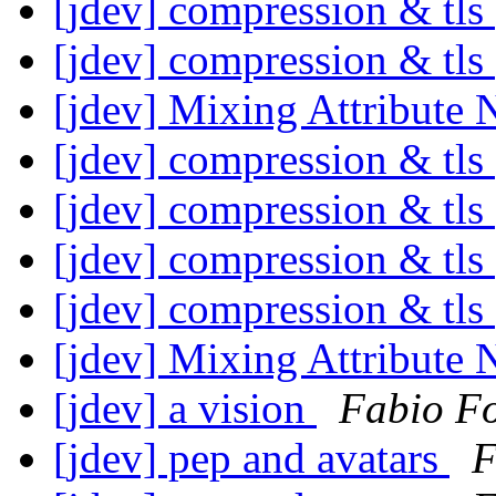
[jdev] compression & tls
[jdev] compression & tls
[jdev] Mixing Attribute
[jdev] compression & tls
[jdev] compression & tls
[jdev] compression & tls
[jdev] compression & tls
[jdev] Mixing Attribute
[jdev] a vision
Fabio F
[jdev] pep and avatars
F