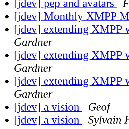
[jdev] pep and avatars
F
[jdev] Monthly XMPP M
[jdev] extending XMPP 
Gardner
[jdev] extending XMPP 
Gardner
[jdev] extending XMPP 
Gardner
[jdev] a vision
Geof
[jdev] a vision
Sylvain 