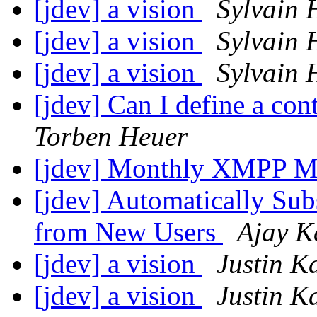
[jdev] a vision
Sylvain 
[jdev] a vision
Sylvain 
[jdev] a vision
Sylvain 
[jdev] Can I define a co
Torben Heuer
[jdev] Monthly XMPP M
[jdev] Automatically Sub
from New Users
Ajay K
[jdev] a vision
Justin K
[jdev] a vision
Justin K