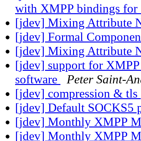
with XMPP bindings fo
[jdev] Mixing Attribute
[jdev] Formal Componen
[jdev] Mixing Attribute
[jdev] support for XMPP 
software
Peter Saint-An
[jdev] compression & tls
[jdev] Default SOCKS5 
[jdev] Monthly XMPP M
[jdev] Monthly XMPP M