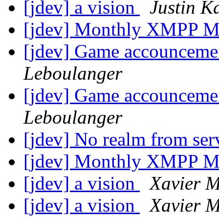
[jdev] a vision
Justin K
[jdev] Monthly XMPP M
[jdev] Game accounceme
Leboulanger
[jdev] Game accounceme
Leboulanger
[jdev] No realm from se
[jdev] Monthly XMPP M
[jdev] a vision
Xavier M
[jdev] a vision
Xavier M