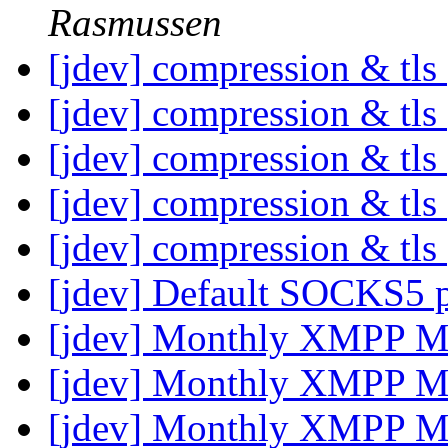
Rasmussen
[jdev] compression & tls
[jdev] compression & tls
[jdev] compression & tls
[jdev] compression & tls
[jdev] compression & tls
[jdev] Default SOCKS5 
[jdev] Monthly XMPP M
[jdev] Monthly XMPP M
[jdev] Monthly XMPP M