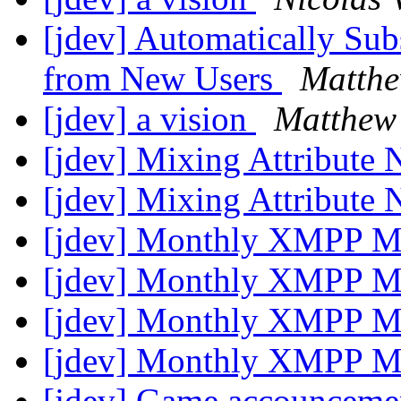
[jdev] Automatically Sub
from New Users
Matthe
[jdev] a vision
Matthew
[jdev] Mixing Attribute
[jdev] Mixing Attribute
[jdev] Monthly XMPP M
[jdev] Monthly XMPP M
[jdev] Monthly XMPP M
[jdev] Monthly XMPP M
[jdev] Game accounceme