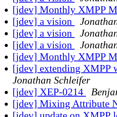
[jdev] Monthly XMPP M
[jdev] a vision
Jonathan
[jdev] a vision
Jonathan
[jdev] a vision
Jonathan
[jdev] Monthly XMPP M
[jdev] extending XMPP 
Jonathan Schleifer
[jdev] XEP-0214
Benja
[jdev] Mixing Attribute
[jdev] update on XMPP lo