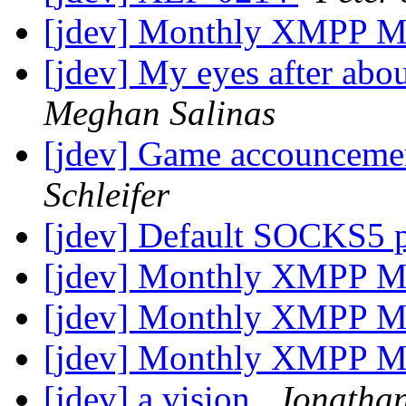
[jdev] Monthly XMPP M
[jdev] My eyes after abou
Meghan Salinas
[jdev] Game accounceme
Schleifer
[jdev] Default SOCKS5 
[jdev] Monthly XMPP M
[jdev] Monthly XMPP M
[jdev] Monthly XMPP M
[jdev] a vision
Jonathan