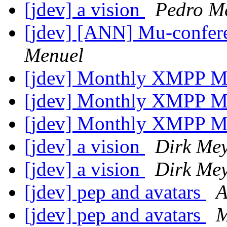
[jdev] a vision
Pedro M
[jdev] [ANN] Mu-conferen
Menuel
[jdev] Monthly XMPP M
[jdev] Monthly XMPP M
[jdev] Monthly XMPP M
[jdev] a vision
Dirk Me
[jdev] a vision
Dirk Me
[jdev] pep and avatars
A
[jdev] pep and avatars
M