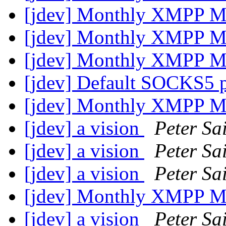
[jdev] Monthly XMPP M
[jdev] Monthly XMPP M
[jdev] Monthly XMPP M
[jdev] Default SOCKS5 
[jdev] Monthly XMPP M
[jdev] a vision
Peter Sa
[jdev] a vision
Peter Sa
[jdev] a vision
Peter Sa
[jdev] Monthly XMPP M
[jdev] a vision
Peter Sa