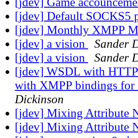
[jdev] Game accounceme
[jdev] Default SOCKS5 
[jdev] Monthly XMPP M
[jdev] a vision
Sander D
[jdev] a vision
Sander D
[jdev] WSDL with HTTP
with XMPP bindings fo
Dickinson
[jdev] Mixing Attribute
[jdev] Mixing Attribute