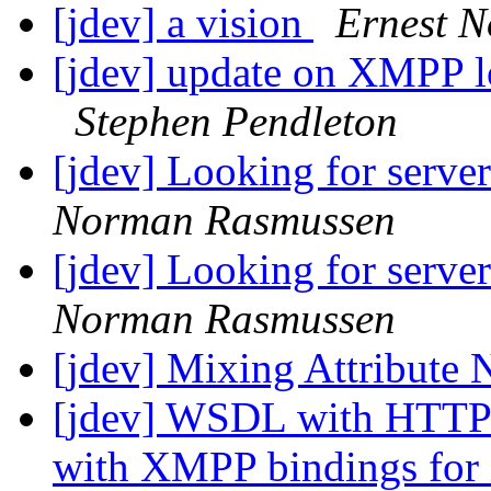
[jdev] a vision
Ernest N
[jdev] update on XMPP lo
Stephen Pendleton
[jdev] Looking for serve
Norman Rasmussen
[jdev] Looking for serve
Norman Rasmussen
[jdev] Mixing Attribute
[jdev] WSDL with HTTP
with XMPP bindings fo