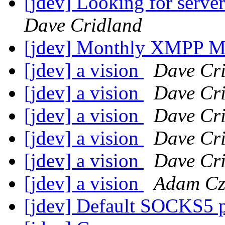
[jdev] Looking for serve
Dave Cridland
[jdev] Monthly XMPP M
[jdev] a vision
Dave Cr
[jdev] a vision
Dave Cr
[jdev] a vision
Dave Cr
[jdev] a vision
Dave Cr
[jdev] a vision
Dave Cr
[jdev] a vision
Adam Cz
[jdev] Default SOCKS5 