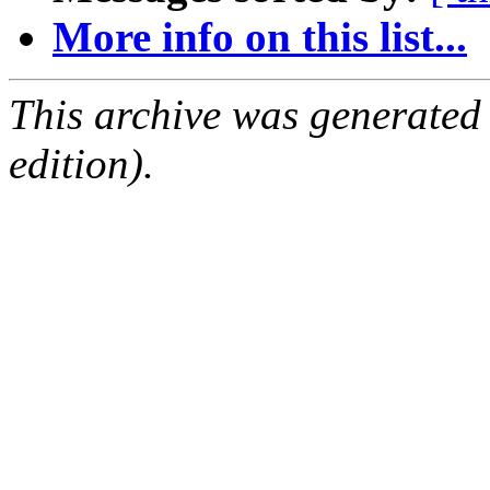
More info on this list...
This archive was generated
edition).