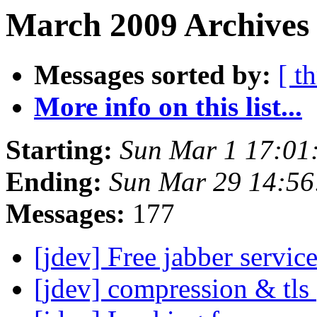
March 2009 Archives
Messages sorted by:
[ t
More info on this list...
Starting:
Sun Mar 1 17:01
Ending:
Sun Mar 29 14:5
Messages:
177
[jdev] Free jabber servic
[jdev] compression & tls