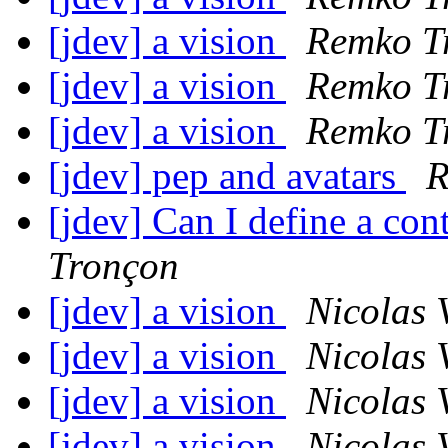
[jdev] a vision
Remko T
[jdev] a vision
Remko T
[jdev] a vision
Remko T
[jdev] pep and avatars
R
[jdev] Can I define a co
Tronçon
[jdev] a vision
Nicolas 
[jdev] a vision
Nicolas 
[jdev] a vision
Nicolas 
[jdev] a vision
Nicolas 