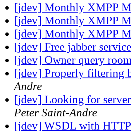
[jdev] Monthly XMPP M
[jdev] Monthly XMPP M
[jdev] Monthly XMPP M
[jdev] Free jabber servic
[jdev] Owner query roo
[jdev] Properly filtering
Andre
[jdev] Looking for serve
Peter Saint-Andre
[jdev] WSDL with HTTP