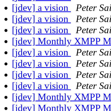
[jdev] a vision
Peter Sa
[jdev] a vision
Peter Sa
[jdev] a vision
Peter Sa
[jdev] Monthly XMPP M
[jdev] a vision
Peter Sa
[jdev] a vision
Peter Sa
[jdev] a vision
Peter Sa
[jdev] a vision
Peter Sa
[jdev] Monthly XMPP M
[jdev] Monthly XMPP M