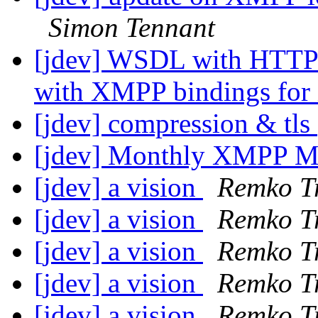
Simon Tennant
[jdev] WSDL with HTTP
with XMPP bindings fo
[jdev] compression & tls
[jdev] Monthly XMPP M
[jdev] a vision
Remko T
[jdev] a vision
Remko T
[jdev] a vision
Remko T
[jdev] a vision
Remko T
[jdev] a vision
Remko T