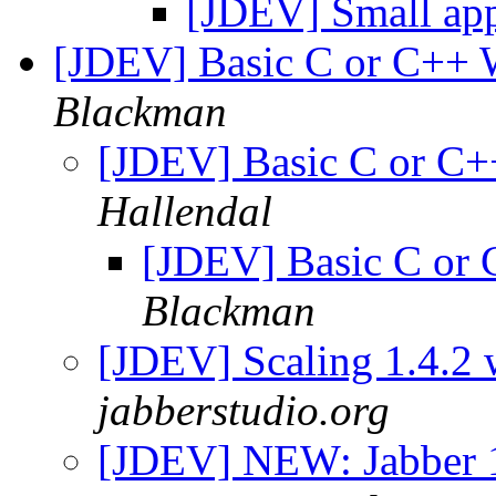
[JDEV] Small ap
[JDEV] Basic C or C++ 
Blackman
[JDEV] Basic C or C+
Hallendal
[JDEV] Basic C or 
Blackman
[JDEV] Scaling 1.4.2 
jabberstudio.org
[JDEV] NEW: Jabber 1