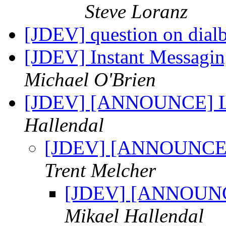
Steve Loranz
[JDEV] question on dial
[JDEV] Instant Messagi
Michael O'Brien
[JDEV] [ANNOUNCE] Lo
Hallendal
[JDEV] [ANNOUNCE] 
Trent Melcher
[JDEV] [ANNOUNCE
Mikael Hallendal