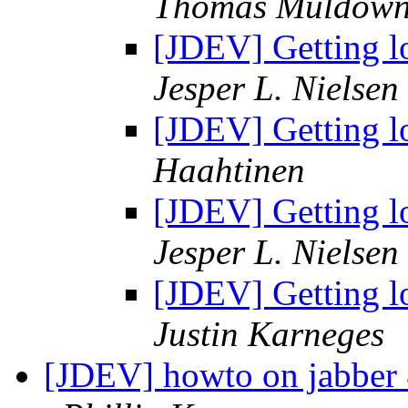
Thomas Muldown
[JDEV] Getting l
Jesper L. Nielsen
[JDEV] Getting l
Haahtinen
[JDEV] Getting l
Jesper L. Nielsen
[JDEV] Getting l
Justin Karneges
[JDEV] howto on jabber &