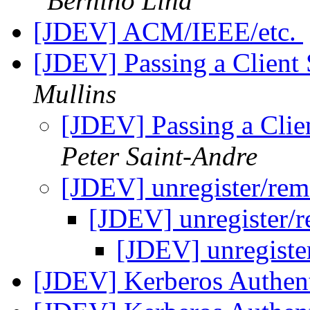
Bernino Lind
[JDEV] ACM/IEEE/etc.
[JDEV] Passing a Client
Mullins
[JDEV] Passing a Clie
Peter Saint-Andre
[JDEV] unregister/re
[JDEV] unregister/
[JDEV] unregist
[JDEV] Kerberos Authen