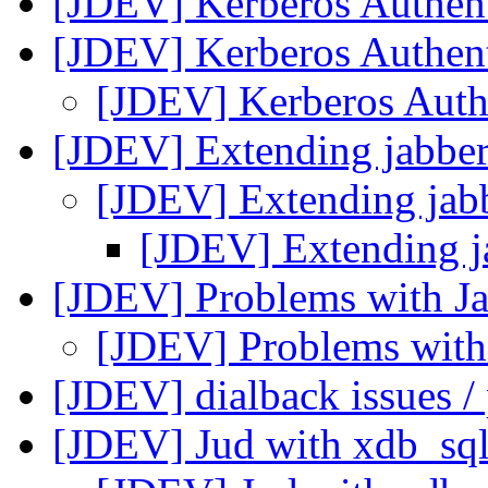
[JDEV] Kerberos Authen
[JDEV] Kerberos Authen
[JDEV] Kerberos Auth
[JDEV] Extending jabber
[JDEV] Extending jabb
[JDEV] Extending j
[JDEV] Problems with J
[JDEV] Problems with
[JDEV] dialback issues / 
[JDEV] Jud with xdb_sq