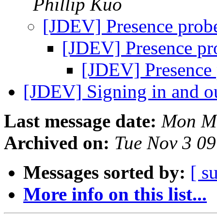
Phillip Kuo
[JDEV] Presence prob
[JDEV] Presence pr
[JDEV] Presence 
[JDEV] Signing in and ou
Last message date:
Mon Ma
Archived on:
Tue Nov 3 0
Messages sorted by:
[ s
More info on this list...