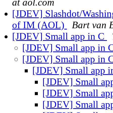
at aol.com
[JDEV] Slashdot/Washing
of IM (AOL)
Bart van 
[JDEV] Small app in C
[JDEV] Small app in 
[JDEV] Small app in 
[JDEV] Small app 
[JDEV] Small ap
[JDEV] Small ap
[JDEV] Small ap