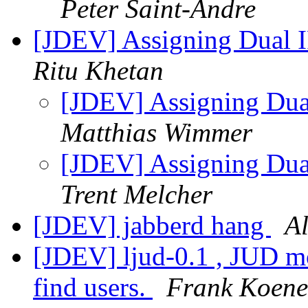
Peter Saint-Andre
[JDEV] Assigning Dual IP
Ritu Khetan
[JDEV] Assigning Dual 
Matthias Wimmer
[JDEV] Assigning Dual 
Trent Melcher
[JDEV] jabberd hang
A
[JDEV] ljud-0.1 , JUD m
find users.
Frank Koen