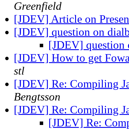
Greenfield
[JDEV] Article on Prese
[JDEV] question on dial
[JDEV] question 
[JDEV] How to get Fowa
stl
[JDEV] Re: Compiling J
Bengtsson
[JDEV] Re: Compiling J
[JDEV] Re: Comp