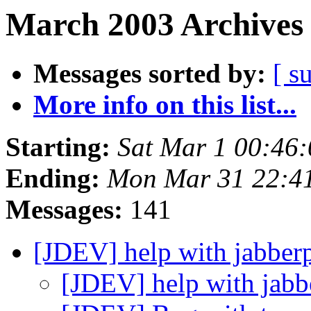
March 2003 Archives 
Messages sorted by:
[ s
More info on this list...
Starting:
Sat Mar 1 00:46
Ending:
Mon Mar 31 22:4
Messages:
141
[JDEV] help with jabbe
[JDEV] help with jab