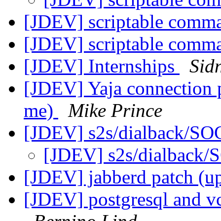
[JDEV] scriptable comma
[JDEV] scriptable comma
[JDEV] Internships
Sid
[JDEV] Yaja connection 
me)
Mike Prince
[JDEV] s2s/dialback/S
[JDEV] s2s/dialback
[JDEV] jabberd patch (u
[JDEV] postgresql and vca