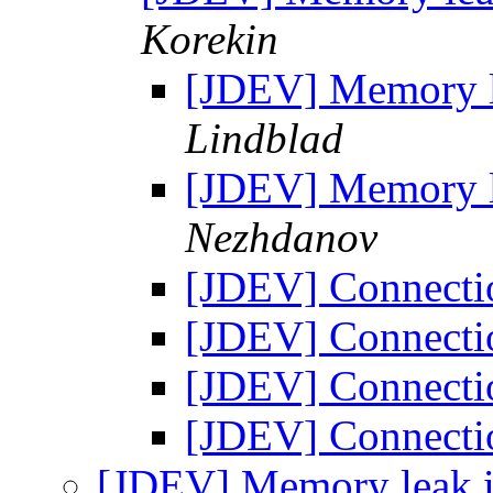
Korekin
[JDEV] Memory le
Lindblad
[JDEV] Memory le
Nezhdanov
[JDEV] Connecti
[JDEV] Connecti
[JDEV] Connecti
[JDEV] Connecti
[JDEV] Memory leak i