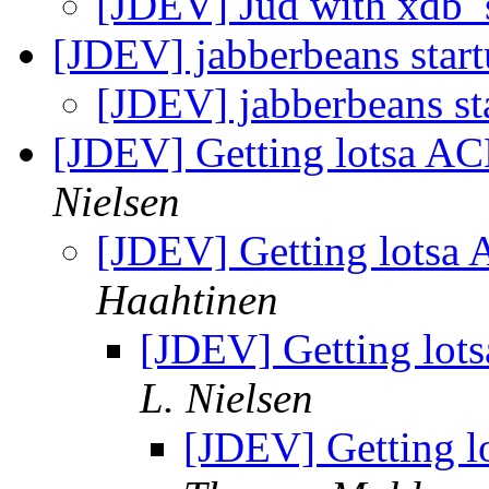
[JDEV] Jud with xdb_
[JDEV] jabberbeans star
[JDEV] jabberbeans st
[JDEV] Getting lotsa AC
Nielsen
[JDEV] Getting lotsa 
Haahtinen
[JDEV] Getting lot
L. Nielsen
[JDEV] Getting l