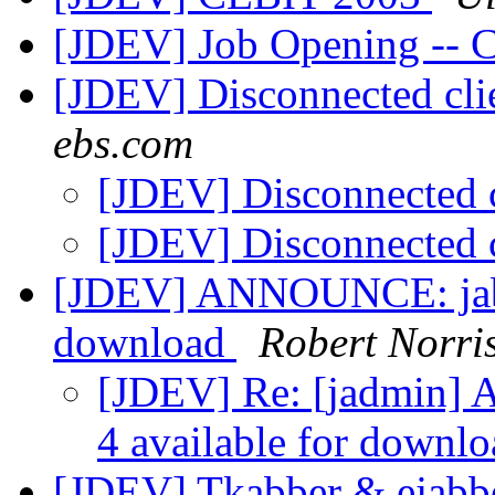
[JDEV] Job Opening -- C
[JDEV] Disconnected cl
ebs.com
[JDEV] Disconnected
[JDEV] Disconnected
[JDEV] ANNOUNCE: jabbe
download
Robert Norri
[JDEV] Re: [jadmin] 
4 available for downl
[JDEV] Tkabber & ejabbe