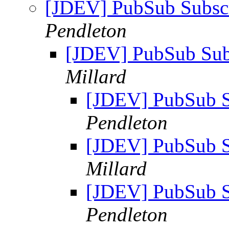
[JDEV] PubSub Subscr
Pendleton
[JDEV] PubSub Sub
Millard
[JDEV] PubSub S
Pendleton
[JDEV] PubSub S
Millard
[JDEV] PubSub S
Pendleton