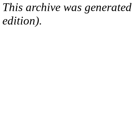
This archive was generated
edition).