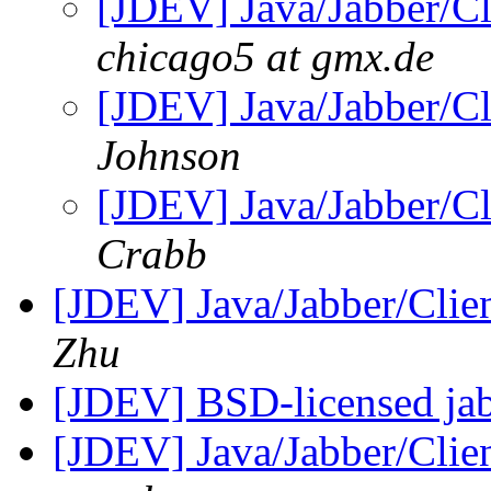
[JDEV] Java/Jabber/Cl
chicago5 at gmx.de
[JDEV] Java/Jabber/Cl
Johnson
[JDEV] Java/Jabber/Cl
Crabb
[JDEV] Java/Jabber/Clie
Zhu
[JDEV] BSD-licensed jab
[JDEV] Java/Jabber/Clie