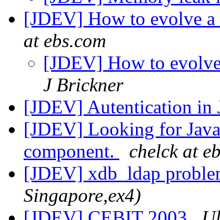
[JDEV] How to evolve a 
at ebs.com
[JDEV] How to evolve
J Brickner
[JDEV] Autentication in
[JDEV] Looking for Java
component.
chelck at e
[JDEV] xdb_ldap probl
Singapore,ex4)
[JDEV] CEBIT 2003
Ul