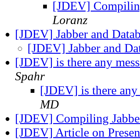
[JDEV] Compilin
Loranz
[JDEV] Jabber and Datab
[JDEV] Jabber and Da
[JDEV] is there any mess
Spahr
[JDEV] is there any
MD
[JDEV] Compiling Jabb
[JDEV] Article on Prese