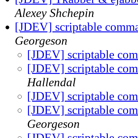
Alexey Shchepin
[JDEV] scriptable comma
Georgeson
[JDEV] scriptable com
[JDEV] scriptable com
Hallendal
[JDEV] scriptable com
[JDEV] scriptable com
Georgeson
[JDEV] scriptable com