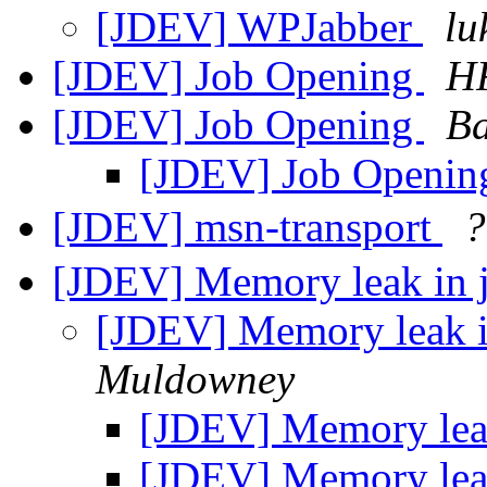
[JDEV] WPJabber
lu
[JDEV] Job Opening
HR
[JDEV] Job Opening
Ba
[JDEV] Job Openi
[JDEV] msn-transport
[JDEV] Memory leak in 
[JDEV] Memory leak i
Muldowney
[JDEV] Memory leak
[JDEV] Memory leak