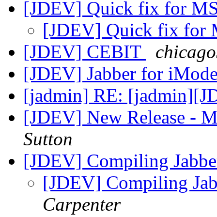
[JDEV] Quick fix for M
[JDEV] Quick fix for
[JDEV] CEBIT
chicago
[JDEV] Jabber for iMod
[jadmin] RE: [jadmin][J
[JDEV] New Release - 
Sutton
[JDEV] Compiling Jabb
[JDEV] Compiling Ja
Carpenter