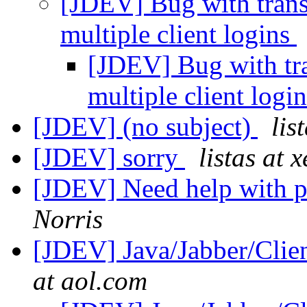
[JDEV] Bug with transp
multiple client logins
[JDEV] Bug with tra
multiple client logi
[JDEV] (no subject)
lis
[JDEV] sorry
listas at 
[JDEV] Need help with pr
Norris
[JDEV] Java/Jabber/Clie
at aol.com