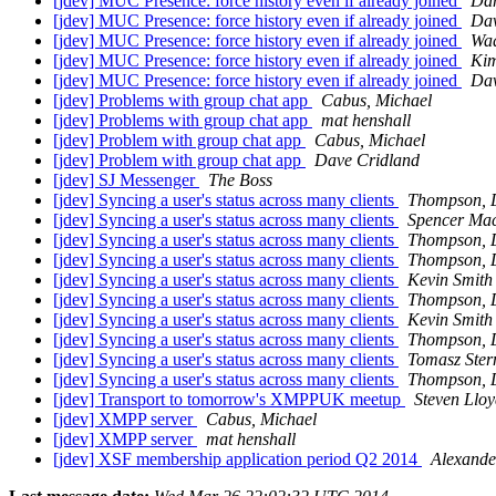
[jdev] MUC Presence: force history even if already joined
Dan
[jdev] MUC Presence: force history even if already joined
Dav
[jdev] MUC Presence: force history even if already joined
Waq
[jdev] MUC Presence: force history even if already joined
Kim
[jdev] MUC Presence: force history even if already joined
Dav
[jdev] Problems with group chat app
Cabus, Michael
[jdev] Problems with group chat app
mat henshall
[jdev] Problem with group chat app
Cabus, Michael
[jdev] Problem with group chat app
Dave Cridland
[jdev] SJ Messenger
The Boss
[jdev] Syncing a user's status across many clients
Thompson, 
[jdev] Syncing a user's status across many clients
Spencer Ma
[jdev] Syncing a user's status across many clients
Thompson, 
[jdev] Syncing a user's status across many clients
Thompson, 
[jdev] Syncing a user's status across many clients
Kevin Smith
[jdev] Syncing a user's status across many clients
Thompson, 
[jdev] Syncing a user's status across many clients
Kevin Smith
[jdev] Syncing a user's status across many clients
Thompson, 
[jdev] Syncing a user's status across many clients
Tomasz Ster
[jdev] Syncing a user's status across many clients
Thompson, 
[jdev] Transport to tomorrow's XMPPUK meetup
Steven Llo
[jdev] XMPP server
Cabus, Michael
[jdev] XMPP server
mat henshall
[jdev] XSF membership application period Q2 2014
Alexand