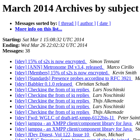
March 2014 Archives by subject
Messages sorted by:
[ thread ]
[ author ]
[ date ]
More info on this list...
Starting:
Sat Mar 1 15:08:32 UTC 2014
Ending:
Wed Mar 26 22:02:32 UTC 2014
Messages:
38
[jdev] 15% of s2s is now encrypted.
Simon Tennant
[jdev] [ANN] Metronome IM v3.4, released.
Marco Cirillo
[jdev] [Members] 15% of s2s is now encrypted.
Kevin Smith
[jdev] [Standards] Presence probes according to RFC 3921
Ma
[jdev] Babbler 0.1.0 released
Christian Schudt
[jdev] Checking the from of iq replies
Lars Noschinski
[jdev] Checking the from of iq replies
Lars Noschinski
[jdev] Checking the from of iq replies
Thijs Alkemade
[jdev] Checking the from of iq replies
Lars Noschinski
[jdev] Checking the from of iq replies
Thijs Alkemade
[jdev] Fwd: WGLC of draft-ietf-xmpp-6122bis-11
Peter Sain
[jdev] jamppa - an XMPP client/component library for Java
A
[jdev] jamppa - an XMPP client/component library for Java
St
[jdev] JDev Digest, Vol 122, Issue 10
Cabus, Michael