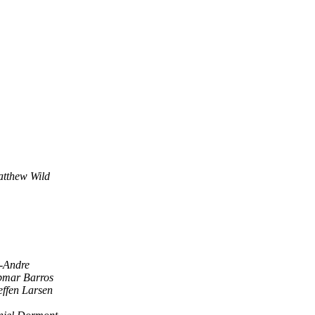
tthew Wild
t-Andre
bmar Barros
effen Larsen