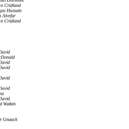
iel Dormont
e Cridland
as Hussain
 Alvefur
e Cridland
David
cDonald
David
David
David
David
na
David
yd Watkin
er Gnauck