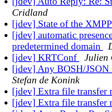
[jdev] Auto Reply: Re: S
Cridland
[jdev] State of the XMPP
[jdev] automatic presenc
predetermined domain
[jdev] KRTConf
Julien
[jdev] Any BOSH/JSON s
Stefan de Konink
[jdev] Extra file transfe
[jdev] Extra file transfe