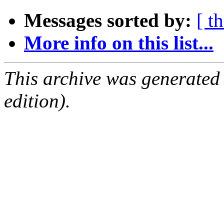
Messages sorted by:
[ t
More info on this list...
This archive was generated
edition).