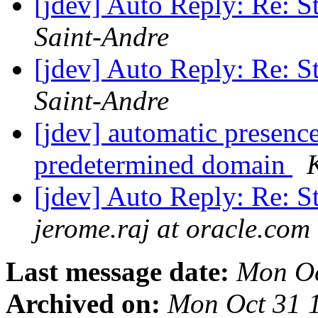
[jdev] Auto Reply: Re: S
Saint-Andre
[jdev] Auto Reply: Re: S
Saint-Andre
[jdev] automatic presenc
predetermined domain
[jdev] Auto Reply: Re: S
jerome.raj at oracle.com
Last message date:
Mon Oc
Archived on:
Mon Oct 31 