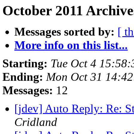
October 2011 Archive
Messages sorted by:
[ t
More info on this list...
Starting:
Tue Oct 4 15:58
Ending:
Mon Oct 31 14:4
Messages:
12
[jdev] Auto Reply: Re: S
Cridland