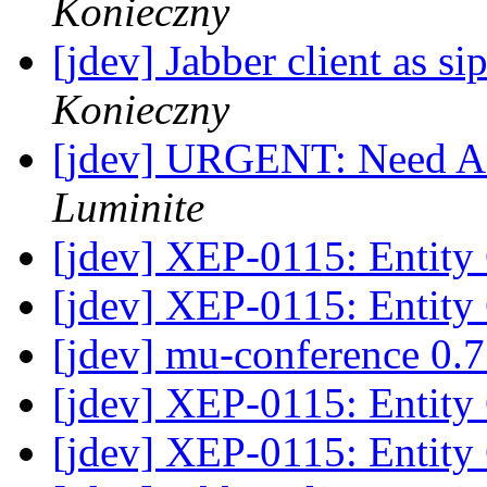
Konieczny
[jdev] Jabber client as 
Konieczny
[jdev] URGENT: Need A 
Luminite
[jdev] XEP-0115: Entity 
[jdev] XEP-0115: Entity 
[jdev] mu-conference 0.7
[jdev] XEP-0115: Entity 
[jdev] XEP-0115: Entity 