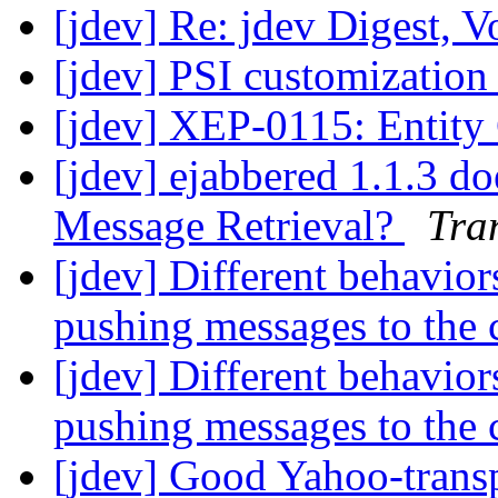
[jdev] Re: jdev Digest, V
[jdev] PSI customizatio
[jdev] XEP-0115: Entity 
[jdev] ejabbered 1.1.3 do
Message Retrieval?
Tra
[jdev] Different behavior
pushing messages to the 
[jdev] Different behavior
pushing messages to the 
[jdev] Good Yahoo-transp