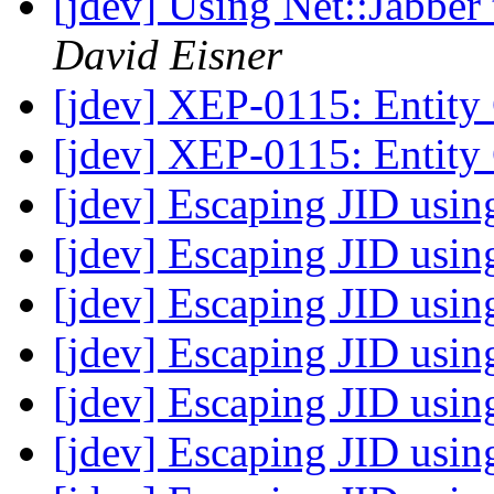
[jdev] Using Net::Jabber
David Eisner
[jdev] XEP-0115: Entity 
[jdev] XEP-0115: Entity 
[jdev] Escaping JID us
[jdev] Escaping JID us
[jdev] Escaping JID us
[jdev] Escaping JID us
[jdev] Escaping JID us
[jdev] Escaping JID us