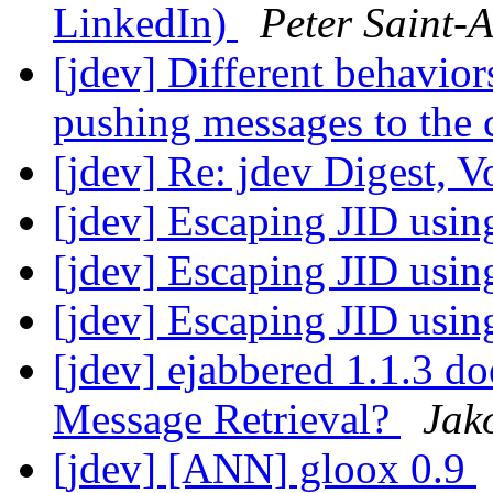
LinkedIn)
Peter Saint-
[jdev] Different behavior
pushing messages to the 
[jdev] Re: jdev Digest, V
[jdev] Escaping JID us
[jdev] Escaping JID us
[jdev] Escaping JID us
[jdev] ejabbered 1.1.3 do
Message Retrieval?
Jak
[jdev] [ANN] gloox 0.9