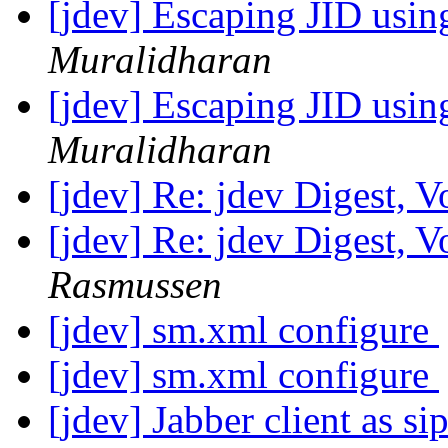
[jdev] Escaping JID us
Muralidharan
[jdev] Escaping JID us
Muralidharan
[jdev] Re: jdev Digest, V
[jdev] Re: jdev Digest, V
Rasmussen
[jdev] sm.xml configure
[jdev] sm.xml configure
[jdev] Jabber client as 