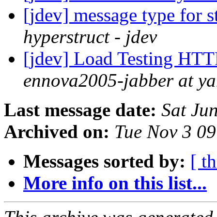
[jdev] message type for
hyperstruct - jdev
[jdev] Load Testing HTT
ennova2005-jabber at y
Last message date:
Sat Ju
Archived on:
Tue Nov 3 0
Messages sorted by:
[ t
More info on this list...