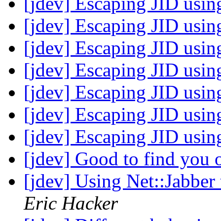
[jdev] Escaping JID us
[jdev] Escaping JID us
[jdev] Escaping JID us
[jdev] Escaping JID us
[jdev] Escaping JID us
[jdev] Escaping JID us
[jdev] Escaping JID us
[jdev] Good to find you
[jdev] Using Net::Jabber
Eric Hacker