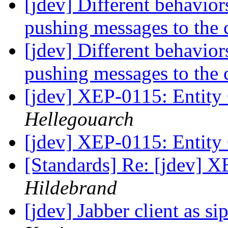
[jdev] Different behavior
pushing messages to the 
[jdev] Different behavior
pushing messages to the 
[jdev] XEP-0115: Entity 
Hellegouarch
[jdev] XEP-0115: Entity 
[Standards] Re: [jdev] X
Hildebrand
[jdev] Jabber client as 