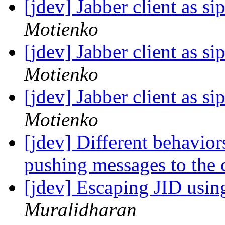
[jdev] Jabber client as 
Motienko
[jdev] Jabber client as 
Motienko
[jdev] Jabber client as 
Motienko
[jdev] Different behavior
pushing messages to the 
[jdev] Escaping JID us
Muralidharan