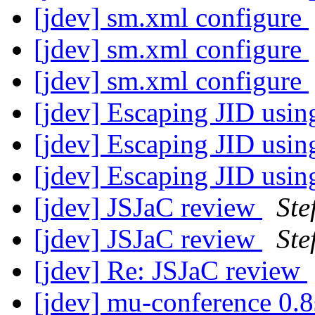
[jdev] sm.xml configure
[jdev] sm.xml configure
[jdev] sm.xml configure
[jdev] Escaping JID us
[jdev] Escaping JID us
[jdev] Escaping JID us
[jdev] JSJaC review
Ste
[jdev] JSJaC review
Ste
[jdev] Re: JSJaC review
[jdev] mu-conference 0.8