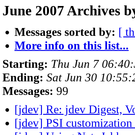
June 2007 Archives b
Messages sorted by:
[ t
More info on this list...
Starting:
Thu Jun 7 06:40
Ending:
Sat Jun 30 10:55
Messages:
99
[jdev] Re: jdev Digest, V
[jdev] PSI customizatio