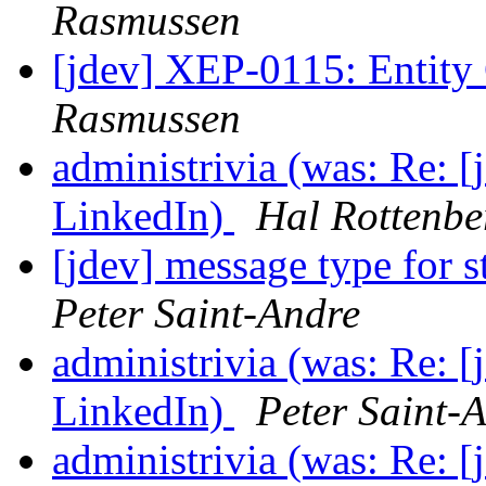
Rasmussen
[jdev] XEP-0115: Entity 
Rasmussen
administrivia (was: Re: 
LinkedIn)
Hal Rottenbe
[jdev] message type for
Peter Saint-Andre
administrivia (was: Re: 
LinkedIn)
Peter Saint-
administrivia (was: Re: 