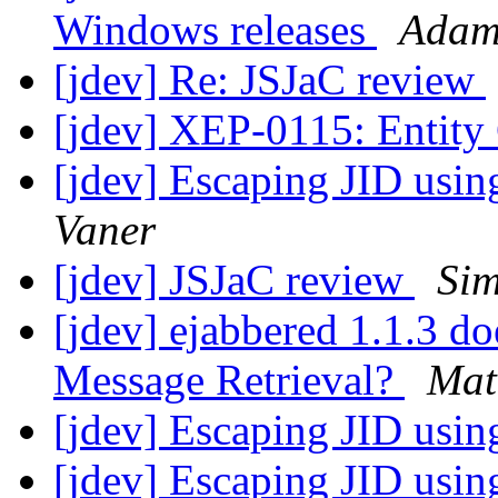
Windows releases
Adam 
[jdev] Re: JSJaC review
[jdev] XEP-0115: Entity 
[jdev] Escaping JID us
Vaner
[jdev] JSJaC review
Sim
[jdev] ejabbered 1.1.3 do
Message Retrieval?
Mat
[jdev] Escaping JID us
[jdev] Escaping JID us