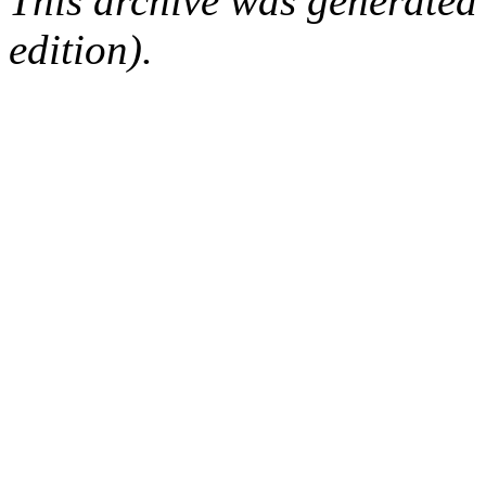
This archive was generated
edition).