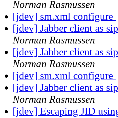
Norman Rasmussen
[jdev] sm.xml configure
[jdev] Jabber client as 
Norman Rasmussen
[jdev] Jabber client as 
Norman Rasmussen
[jdev] sm.xml configure
[jdev] Jabber client as 
Norman Rasmussen
[jdev] Escaping JID us