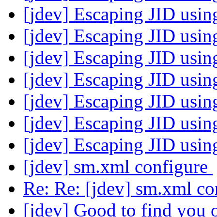
[jdev] Escaping JID us
[jdev] Escaping JID us
[jdev] Escaping JID us
[jdev] Escaping JID us
[jdev] Escaping JID us
[jdev] Escaping JID us
[jdev] Escaping JID us
[jdev] sm.xml configure
Re: Re: [jdev] sm.xml c
[jdev] Good to find you