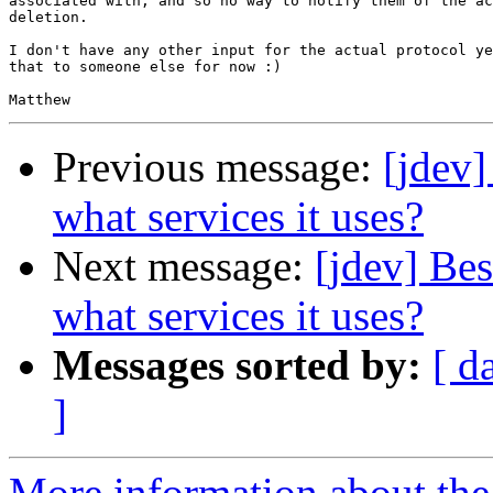
associated with, and so no way to notify them of the ac
deletion.

I don't have any other input for the actual protocol ye
that to someone else for now :)

Previous message:
[jdev]
what services it uses?
Next message:
[jdev] Bes
what services it uses?
Messages sorted by:
[ d
]
More information about the 