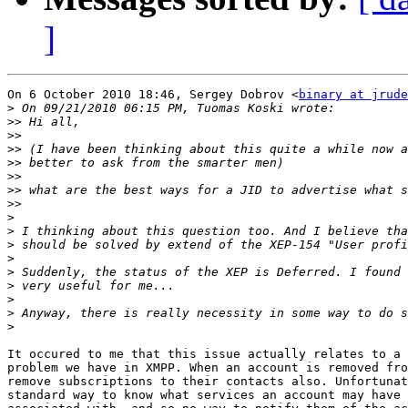
]
On 6 October 2010 18:46, Sergey Dobrov <
binary at jrude
>
>>
>>
>>
>>
>>
>>
>>
>
>
>
>
>
>
>
>
>
It occured to me that this issue actually relates to a 
problem we have in XMPP. When an account is removed fro
remove subscriptions to their contacts also. Unfortunat
standard way to know what services an account may have 