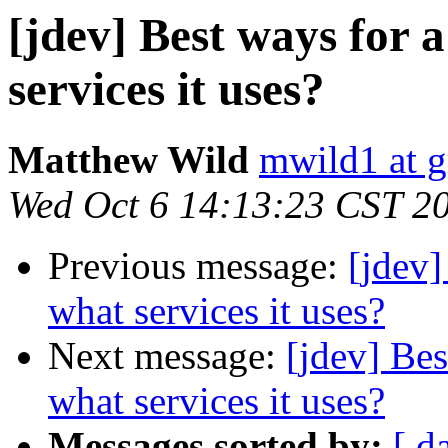
[jdev] Best ways for 
services it uses?
Matthew Wild
mwild1 at 
Wed Oct 6 14:13:23 CST 2
Previous message:
[jdev]
what services it uses?
Next message:
[jdev] Bes
what services it uses?
Messages sorted by:
[ d