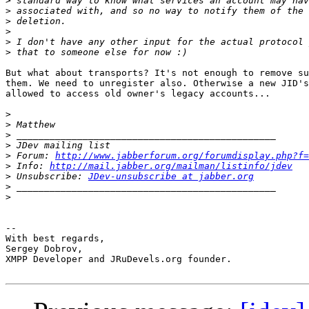
>
>
>
>
>
>
But what about transports? It's not enough to remove su
them. We need to unregister also. Otherwise a new JID's
allowed to access old owner's legacy accounts...

>
>
>
>
>
 Forum: 
http://www.jabberforum.org/forumdisplay.php?f=
>
 Info: 
http://mail.jabber.org/mailman/listinfo/jdev
>
 Unsubscribe: 
JDev-unsubscribe at jabber.org
>
>
-- 

With best regards,

Sergey Dobrov,

XMPP Developer and JRuDevels.org founder.
