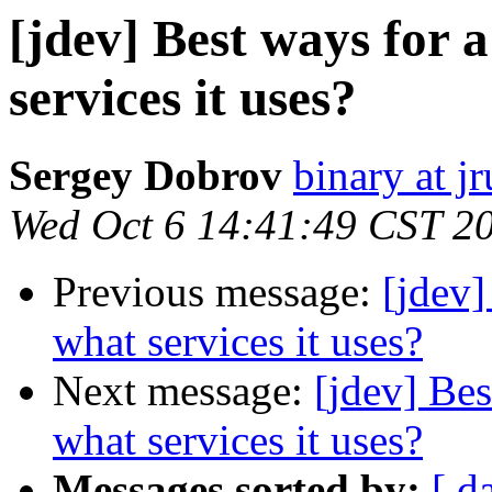
[jdev] Best ways for 
services it uses?
Sergey Dobrov
binary at j
Wed Oct 6 14:41:49 CST 2
Previous message:
[jdev]
what services it uses?
Next message:
[jdev] Bes
what services it uses?
Messages sorted by:
[ d