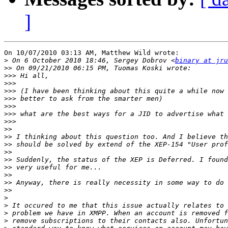
]
On 10/07/2010 03:13 AM, Matthew Wild wrote:

>
 On 6 October 2010 18:46, Sergey Dobrov <
binary at jr
>>
>>>
>>>
>>>
>>>
>>>
>>>
>>>
>>
>>
>>
>>
>>
>>
>>
>>
>>
>
>
>
>