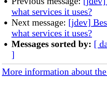
Previous message:
[jdev]
what services it uses?
Next message:
[jdev] Bes
what services it uses?
Messages sorted by:
[ d
]
More information about the 