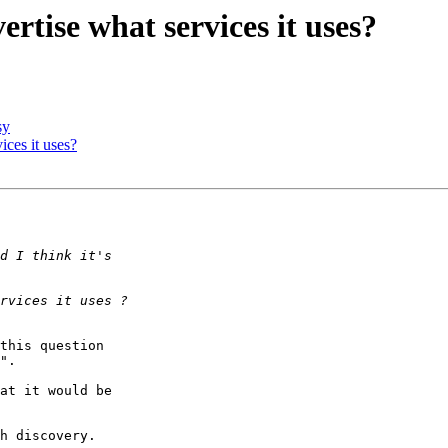
ertise what services it uses?
sy
ices it uses?
this question

".

at it would be

h discovery.
