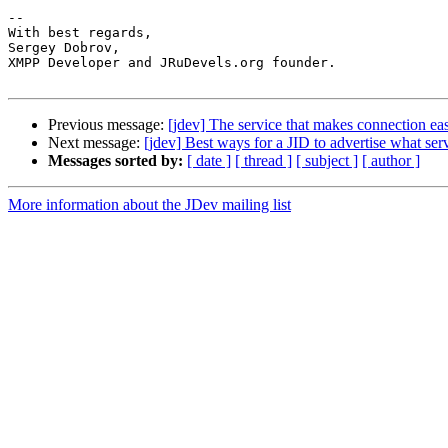
-- 

With best regards,

Sergey Dobrov,

XMPP Developer and JRuDevels.org founder.

Previous message:
[jdev] The service that makes connection ea
Next message:
[jdev] Best ways for a JID to advertise what serv
Messages sorted by:
[ date ]
[ thread ]
[ subject ]
[ author ]
More information about the JDev mailing list