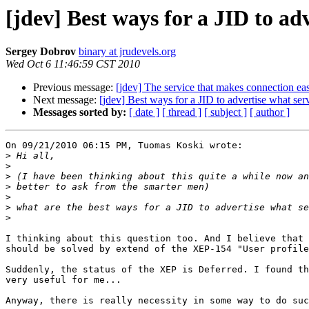
[jdev] Best ways for a JID to adv
Sergey Dobrov
binary at jrudevels.org
Wed Oct 6 11:46:59 CST 2010
Previous message:
[jdev] The service that makes connection ea
Next message:
[jdev] Best ways for a JID to advertise what serv
Messages sorted by:
[ date ]
[ thread ]
[ subject ]
[ author ]
On 09/21/2010 06:15 PM, Tuomas Koski wrote:

>
>
>
>
>
>
>
I thinking about this question too. And I believe that 
should be solved by extend of the XEP-154 "User profile
Suddenly, the status of the XEP is Deferred. I found th
very useful for me...

Anyway, there is really necessity in some way to do suc