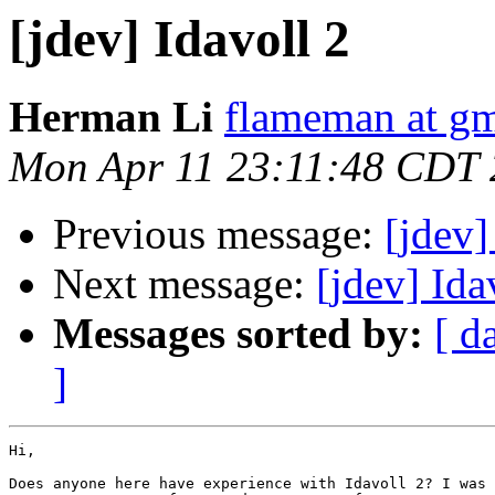
[jdev] Idavoll 2
Herman Li
flameman at g
Mon Apr 11 23:11:48 CDT
Previous message:
[jdev
Next message:
[jdev] Ida
Messages sorted by:
[ d
]
Hi,

Does anyone here have experience with Idavoll 2? I was 