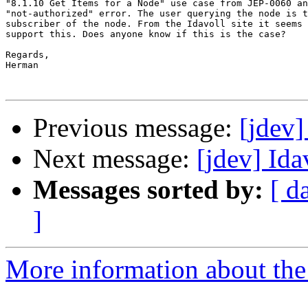
"8.1.10 Get Items for a Node" use case from JEP-0060 an
"not-authorized" error. The user querying the node is t
subscriber of the node. From the Idavoll site it seems 
support this. Does anyone know if this is the case?

Regards,

Herman

Previous message:
[jdev
Next message:
[jdev] Ida
Messages sorted by:
[ d
]
More information about the 