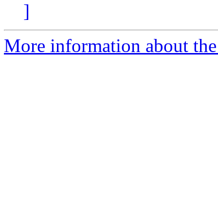
]
More information about the 