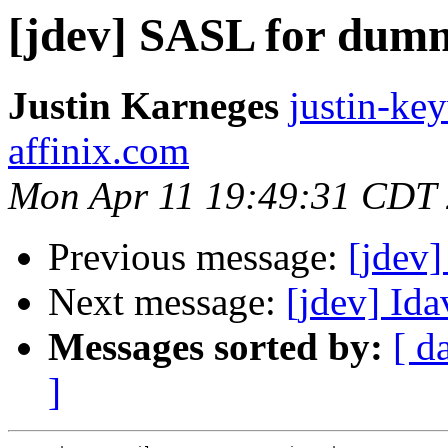
[jdev] SASL for dum
Justin Karneges
justin-ke
affinix.com
Mon Apr 11 19:49:31 CDT
Previous message:
[jdev
Next message:
[jdev] Ida
Messages sorted by:
[ d
]