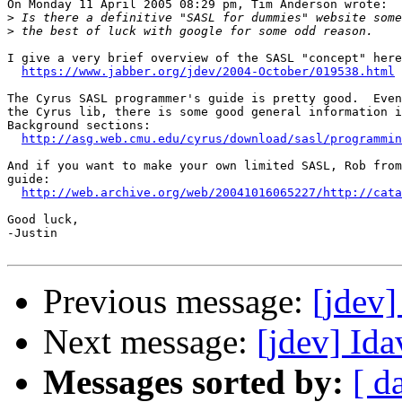
On Monday 11 April 2005 08:29 pm, Tim Anderson wrote:

>
>
I give a very brief overview of the SASL "concept" here
https://www.jabber.org/jdev/2004-October/019538.html
The Cyrus SASL programmer's guide is pretty good.  Even
the Cyrus lib, there is some good general information i
Background sections:

http://asg.web.cmu.edu/cyrus/download/sasl/programmin
And if you want to make your own limited SASL, Rob from
guide:

http://web.archive.org/web/20041016065227/http://cata
Good luck,

-Justin

Previous message:
[jdev
Next message:
[jdev] Ida
Messages sorted by:
[ d