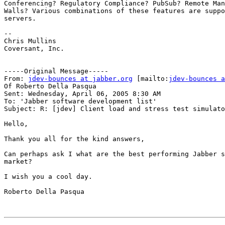
Conferencing? Regulatory Compliance? PubSub? Remote Man
Walls? Various combinations of these features are suppo
servers. 

-- 

Chris Mullins

Coversant, Inc. 

-----Original Message-----

From: 
jdev-bounces at jabber.org
 [mailto:
jdev-bounces a
Of Roberto Della Pasqua

Sent: Wednesday, April 06, 2005 8:30 AM

To: 'Jabber software development list'

Subject: R: [jdev] Client load and stress test simulato
Hello,

Thank you all for the kind answers,

Can perhaps ask I what are the best performing Jabber s
market?

I wish you a cool day.

Roberto Della Pasqua
