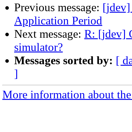
Previous message:
[jdev
Application Period
Next message:
R: [jdev] 
simulator?
Messages sorted by:
[ d
]
More information about the 