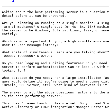
Asking about the best performing server is a question t
detail before it can be answered. 

Are you planning on running on a single machine? A sing
farm of machines? A single dual (or 4x, 8x, 16x) machin
the server to be Windows, Solaris, Linux, Irix, or some
entirly? 

Which is more important to you, a high simultaneous use
user-to-user message latency? 

What scale of simultaneous users are you talking about?
100000? 10000000? 6.02E23? 

Do you need logging and auditing features? Do you need 
server to perform authentication? Can it keep up with t
looking for? 

What database do you need? For a large installation (as
guys would define it) you're going to need a commercial
(Oracle, SQL Server, etc). What kind of hardware is it 
The answer to all the above questions factor into the a
is the best performing server".

This doesn't even touch on feature set. Do you need Sin
Active Directory or LDAP integration? Managed Roster Gr