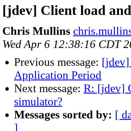
[jdev] Client load and
Chris Mullins
chris.mullin
Wed Apr 6 12:38:16 CDT 2
Previous message:
[jdev
Application Period
Next message:
R: [jdev] 
simulator?
Messages sorted by:
[ d
]