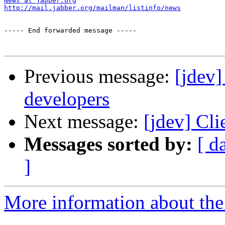
News at jabber.org
http://mail.jabber.org/mailman/listinfo/news
----- End forwarded message -----

Previous message:
[jdev]
developers
Next message:
[jdev] Cli
Messages sorted by:
[ d
]
More information about the 