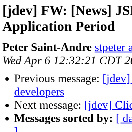
[jdev] FW: [News] J
Application Period
Peter Saint-Andre
stpeter 
Wed Apr 6 12:32:21 CDT 2
Previous message:
[jdev]
developers
Next message:
[jdev] Cli
Messages sorted by:
[ d
]