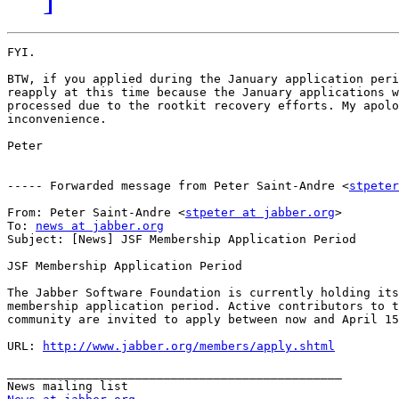
FYI.

BTW, if you applied during the January application peri
reapply at this time because the January applications w
processed due to the rootkit recovery efforts. My apolo
inconvenience.

Peter

----- Forwarded message from Peter Saint-Andre <
stpeter
From: Peter Saint-Andre <
stpeter at jabber.org
>

To: 
news at jabber.org
Subject: [News] JSF Membership Application Period

JSF Membership Application Period

The Jabber Software Foundation is currently holding its
membership application period. Active contributors to t
community are invited to apply between now and April 15
URL: 
http://www.jabber.org/members/apply.shtml
_______________________________________________
