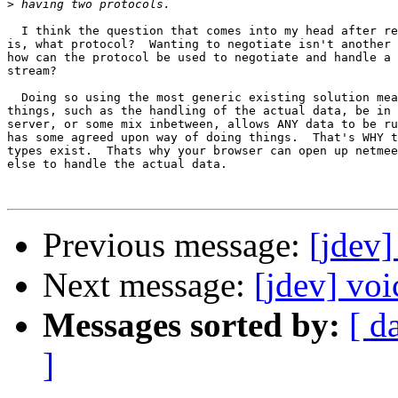
>
  I think the question that comes into my head after re
is, what protocol?  Wanting to negotiate isn't another 
how can the protocol be used to negotiate and handle a 
stream?

  Doing so using the most generic existing solution mea
things, such as the handling of the actual data, be in 
server, or some mix inbetween, allows ANY data to be ru
has some agreed upon way of doing things.  That's WHY t
types exist.  Thats why your browser can open up netmee
else to handle the actual data.

Previous message:
[jdev]
Next message:
[jdev] voi
Messages sorted by:
[ d
]