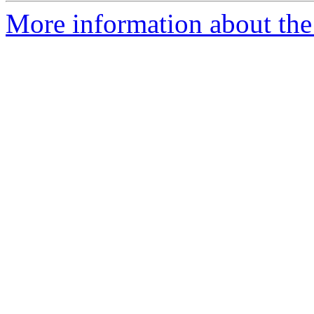
More information about the 