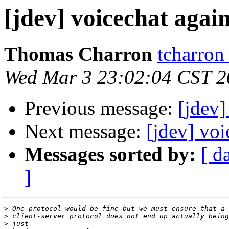
[jdev] voicechat agai
Thomas Charron
tcharron
Wed Mar 3 23:02:04 CST 2
Previous message:
[jdev]
Next message:
[jdev] voi
Messages sorted by:
[ d
]
>
>
>