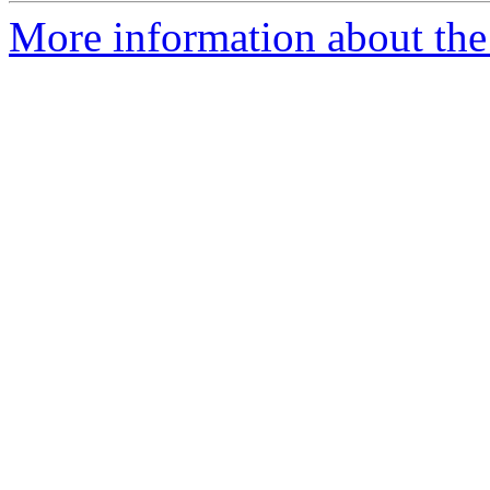
More information about the 