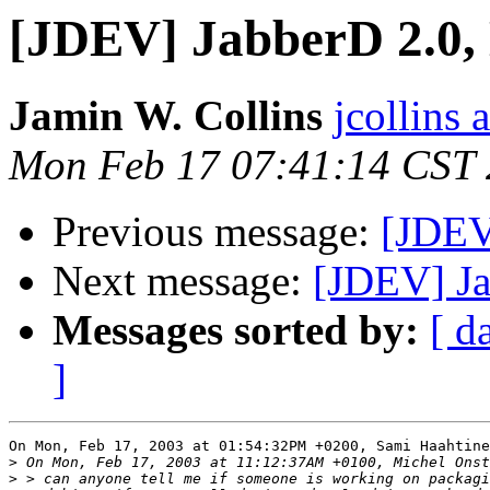
[JDEV] JabberD 2.0,
Jamin W. Collins
jcollins 
Mon Feb 17 07:41:14 CST
Previous message:
[JDEV
Next message:
[JDEV] Ja
Messages sorted by:
[ d
]
On Mon, Feb 17, 2003 at 01:54:32PM +0200, Sami Haahtine
>
>