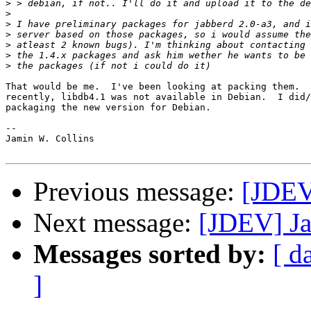
>
>
>
>
>
>
>
That would be me.  I've been looking at packing them.  
recently, libdb4.1 was not available in Debian.  I did/
packaging the new version for Debian.

-- 

Jamin W. Collins

Previous message:
[JDEV
Next message:
[JDEV] Ja
Messages sorted by:
[ d
]