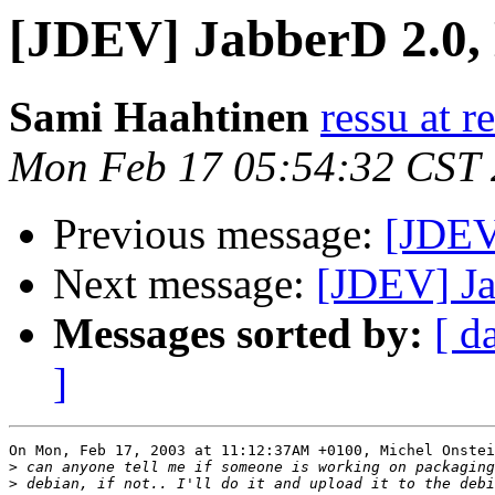
[JDEV] JabberD 2.0,
Sami Haahtinen
ressu at r
Mon Feb 17 05:54:32 CST
Previous message:
[JDEV
Next message:
[JDEV] Ja
Messages sorted by:
[ d
]
On Mon, Feb 17, 2003 at 11:12:37AM +0100, Michel Onstei
>
>