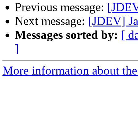
Previous message:
[JDEV
Next message:
[JDEV] Ja
Messages sorted by:
[ d
]
More information about the 