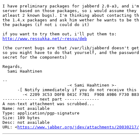
I have preliminary packages for jabberd 2.0-a3, and i'm
server based on those packages, so i would assume they 
atleast 2 known bugs). I'm thinking about contacting th
the 1.4.x packages and ask him wether he wants to be th
the packages (if not i could do it)

http://www.ressukka.net/~ressu/deb
(the current bugs are that /var/lib/jabberd doesn't get
so you might have to do that yourself, and the password
secret for the components)

Regards, 

  Sami Haahtinen

-- 

			  -< Sami Haahtinen >-

      -[ Notify immediately if you do not receive this 
	-< 2209 3C53 D0FB 041C F7B1  F908 A9B6 F730 B83D 761C >-

-------------- next part --------------

A non-text attachment was scrubbed...

Name: not available

Type: application/pgp-signature

Size: 189 bytes

Desc: not available

URL: <
https://www.jabber.org/jdev/attachments/20030217/