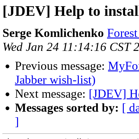
[JDEV] Help to instal
Serge Komlichenko
Fore
Wed Jan 24 11:14:16 CST 
Previous message:
MyFor
Jabber wish-list)
Next message:
[JDEV] Hel
Messages sorted by:
[ d
]