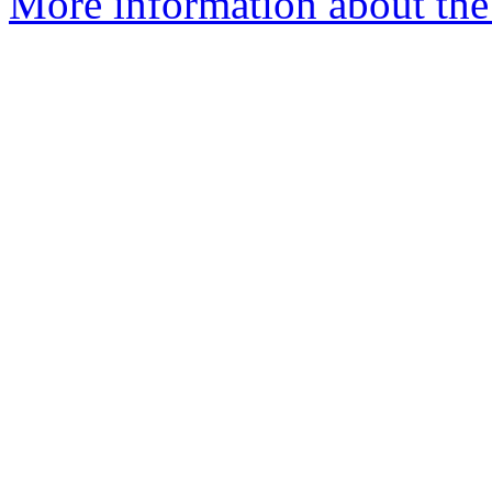
More information about the 