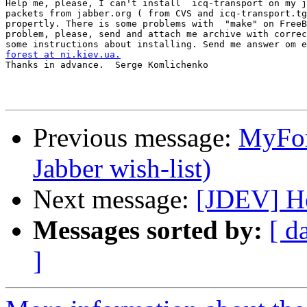
Help me, please, I can't install  icq-transport on my j
packets from jabber.org ( from CVS and icq-transport.tg
propertly. There is some problems with  "make" on FreeB
problem, please, send and attach me archive with correc
forest at ni.kiev.ua.

Thanks in advance.  Serge Komlichenko   

Previous message:
MyFor
Jabber wish-list)
Next message:
[JDEV] Hel
Messages sorted by:
[ d
]