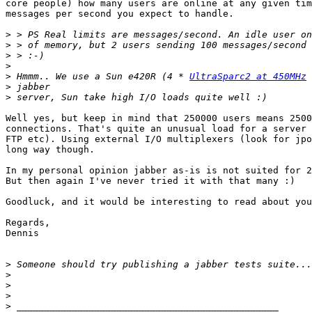
core people) how many users are online at any given tim
messages per second you expect to handle.

>
>
>
>
>
 Hmmm.. We use a Sun e420R (4 * 
UltraSparc2 at 450MHz
>
>
Well yes, but keep in mind that 250000 users means 2500
connections. That's quite an unusual load for a server 
FTP etc). Using external I/O multiplexers (look for jpo
long way though.

In my personal opinion jabber as-is is not suited for 2
But then again I've never tried it with that many :)

Goodluck, and it would be interesting to read about you
Regards,

Dennis

>
>
>
>
>