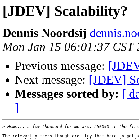
[JDEV] Scalability?
Dennis Noordsij
dennis.no
Mon Jan 15 06:01:37 CST 
Previous message:
[JDEV]
Next message:
[JDEV] Sc
Messages sorted by:
[ d
]
>
The relevant numbers though are (try them here to get a