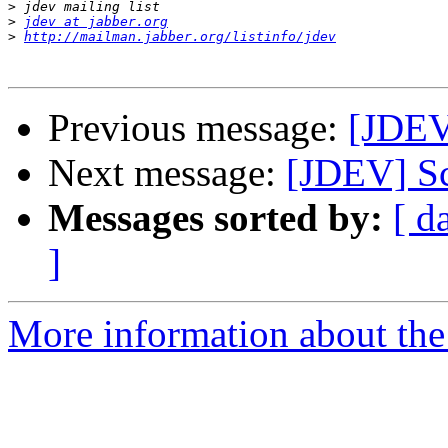
>
>
jdev at jabber.org
>
http://mailman.jabber.org/listinfo/jdev
Previous message:
[JDEV]
Next message:
[JDEV] Sc
Messages sorted by:
[ d
]
More information about the 