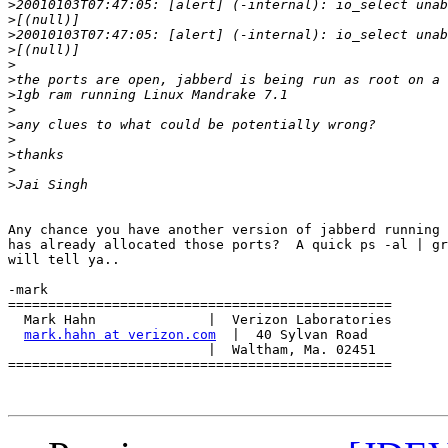
>
>
>
>
>
>
>
>
>
>
>
>
>
Any chance you have another version of jabberd running 
has already allocated those ports?  A quick ps -al | gr
will tell ya..

-mark

================================================

  Mark Hahn              |  Verizon Laboratories

mark.hahn at verizon.com
  |  40 Sylvan Road

                         |  Waltham, Ma. 02451

================================================
