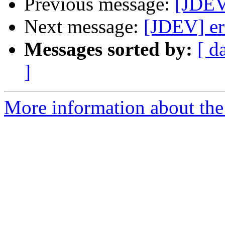
Previous message:
[JDEV
Next message:
[JDEV] er
Messages sorted by:
[ d
]
More information about the 