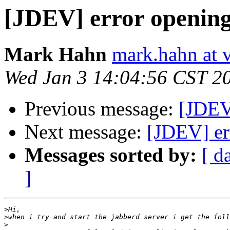
[JDEV] error opening
Mark Hahn
mark.hahn at 
Wed Jan 3 14:04:56 CST 2
Previous message:
[JDEV
Next message:
[JDEV] er
Messages sorted by:
[ d
]
>
>
>