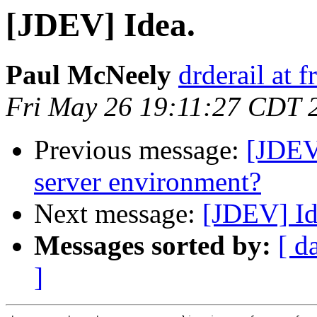
[JDEV] Idea.
Paul McNeely
drderail at
Fri May 26 19:11:27 CDT 
Previous message:
[JDEV]
server environment?
Next message:
[JDEV] Id
Messages sorted by:
[ d
]