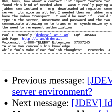
Uhm, Guys, how about a contact list import feature for 
found this kind of needed when I wasn't really paying a
jabber.com instaed of .org, downloaded ad register some
server, its nice an all but I needed them on jabber.org
have the yahoo transport. It would be neat if I could j
type in the server, unsername and password and the two 
communicate allowing me to transfer or synchronize my c
the need to rerequest authorization.

-=-=-=-=-=-=-=-=-=-=-=-=-=-=-=-=-=-=-=-=-=-=-=-=-=-=-=-

Paul L. McNeely (
drderail at i.am
) ICQ# 1305664

Web Page: 
http://i.am/drderail
Voicemail: 1-888-TELEBOT Extension: 37337245

"A wise man conceals his knowledge

while fools make clear foolish thoughts" - Proverbs 13:
-=-=-=-=-=-=-=-=-=-=-=-=-=-=-=-=-=-=-=-=-=-=-=-=-=-=-=-

Previous message:
[JDEV]
server environment?
Next message:
[JDEV] Id