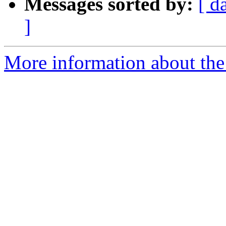
Messages sorted by:
[ d
]
More information about the 