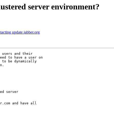
ustered server environment?
cting update.jabber.org
 users and their

eed to have a user on

 to be dynamically

n.

r.com and have all
