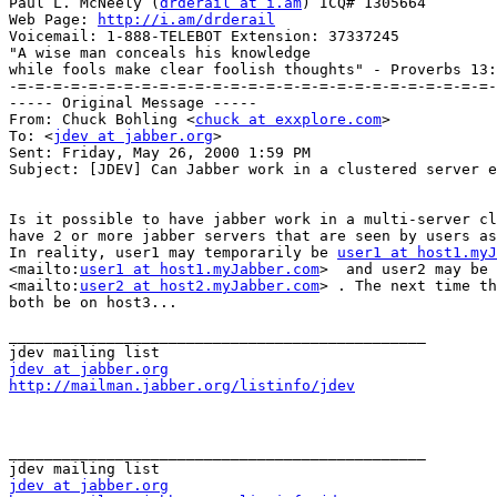
Paul L. McNeely (
drderail at i.am
) ICQ# 1305664

Web Page: 
http://i.am/drderail
Voicemail: 1-888-TELEBOT Extension: 37337245

"A wise man conceals his knowledge

while fools make clear foolish thoughts" - Proverbs 13:
-=-=-=-=-=-=-=-=-=-=-=-=-=-=-=-=-=-=-=-=-=-=-=-=-=-=-=-

----- Original Message -----

From: Chuck Bohling <
chuck at exxplore.com
>

To: <
jdev at jabber.org
>

Sent: Friday, May 26, 2000 1:59 PM

Subject: [JDEV] Can Jabber work in a clustered server e
Is it possible to have jabber work in a multi-server cl
have 2 or more jabber servers that are seen by users as
In reality, user1 may temporarily be 
user1 at host1.myJ
<mailto:
user1 at host1.myJabber.com
>  and user2 may be 
<mailto:
user2 at host2.myJabber.com
> . The next time th
both be on host3...

_______________________________________________

jdev at jabber.org
http://mailman.jabber.org/listinfo/jdev
_______________________________________________

jdev at jabber.org