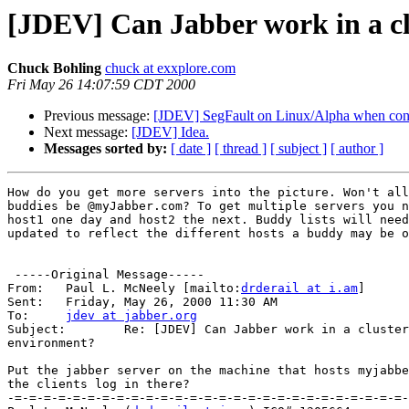
[JDEV] Can Jabber work in a cl
Chuck Bohling
chuck at exxplore.com
Fri May 26 14:07:59 CDT 2000
Previous message:
[JDEV] SegFault on Linux/Alpha when conta
Next message:
[JDEV] Idea.
Messages sorted by:
[ date ]
[ thread ]
[ subject ]
[ author ]
How do you get more servers into the picture. Won't all
buddies be @myJabber.com? To get multiple servers you n
host1 one day and host2 the next. Buddy lists will need
updated to reflect the different hosts a buddy may be o
 -----Original Message-----

From: 	Paul L. McNeely [mailto:
drderail at i.am
] 

Sent:	Friday, May 26, 2000 11:30 AM

To:	
jdev at jabber.org
Subject:	Re: [JDEV] Can Jabber work in a clustered server

environment?

Put the jabber server on the machine that hosts myjabbe
the clients log in there?

-=-=-=-=-=-=-=-=-=-=-=-=-=-=-=-=-=-=-=-=-=-=-=-=-=-=-=-
