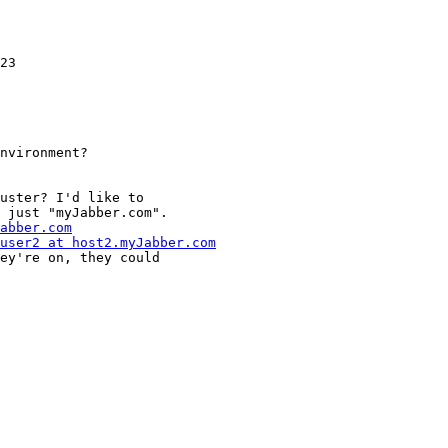
23

nvironment?

uster? I'd like to

 just "myJabber.com".

abber.com
user2 at host2.myJabber.com
ey're on, they could
