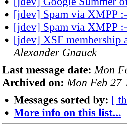
[jdev] Google Summer o
[jdev] Spam via XMPP :
[jdev] Spam via XMPP :
[jdev] XSF membership a
Alexander Gnauck
Last message date:
Mon Fe
Archived on:
Mon Feb 27 
Messages sorted by:
[ t
More info on this list...