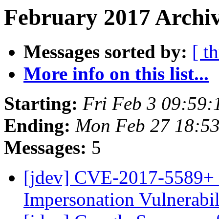
February 2017 Archiv
Messages sorted by:
[ t
More info on this list...
Starting:
Fri Feb 3 09:59
Ending:
Mon Feb 27 18:5
Messages:
5
[jdev] CVE-2017-5589+ 
Impersonation Vulnerabi