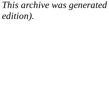
This archive was generated
edition).