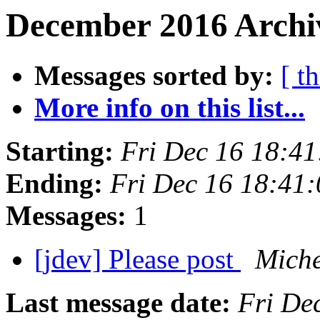
December 2016 Archiv
Messages sorted by:
[ t
More info on this list...
Starting:
Fri Dec 16 18:4
Ending:
Fri Dec 16 18:41
Messages:
1
[jdev] Please post
Miche
Last message date:
Fri De