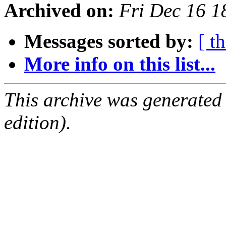
Archived on:
Fri Dec 16 
Messages sorted by:
[ t
More info on this list...
This archive was generated
edition).