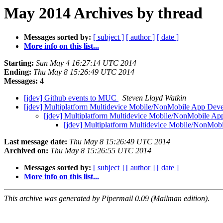
May 2014 Archives by thread
Messages sorted by:
[ subject ]
[ author ]
[ date ]
More info on this list...
Starting:
Sun May 4 16:27:14 UTC 2014
Ending:
Thu May 8 15:26:49 UTC 2014
Messages:
4
[jdev] Github events to MUC
Steven Lloyd Watkin
[jdev] Multiplatform Multidevice Mobile/NonMobile App De
[jdev] Multiplatform Multidevice Mobile/NonMobile A
[jdev] Multiplatform Multidevice Mobile/NonMo
Last message date:
Thu May 8 15:26:49 UTC 2014
Archived on:
Thu May 8 15:26:55 UTC 2014
Messages sorted by:
[ subject ]
[ author ]
[ date ]
More info on this list...
This archive was generated by Pipermail 0.09 (Mailman edition).