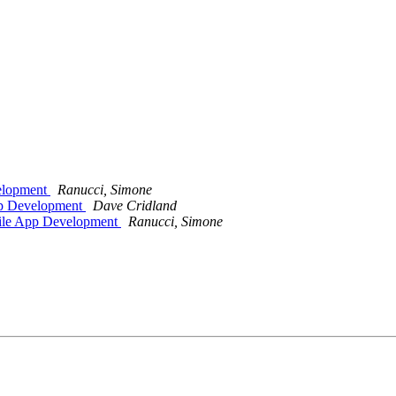
velopment
Ranucci, Simone
pp Development
Dave Cridland
bile App Development
Ranucci, Simone