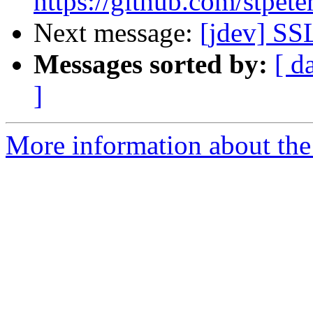
https://github.com/stpete
Next message:
[jdev] SS
Messages sorted by:
[ d
]
More information about the 