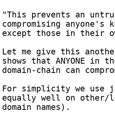
"This prevents an untru
compromising anyone's ke
except those in their o
Let me give this anothe
shows that ANYONE in the
domain-chain can compro
For simplicity we use j
equally well on other/l
domain names).
