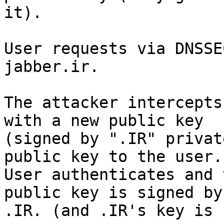
it).

User requests via DNSSE
jabber.ir.

The attacker intercepts
with a new public key

(signed by ".IR" privat
public key to the user.

User authenticates and 
public key is signed by

.IR. (and .IR's key is 