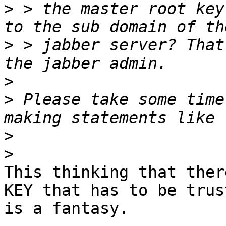
>
 > the master root key
>
 > jabber server? That
>
>
 Please take some time
>
>
This thinking that ther
KEY that has to be trust
is a fantasy.
