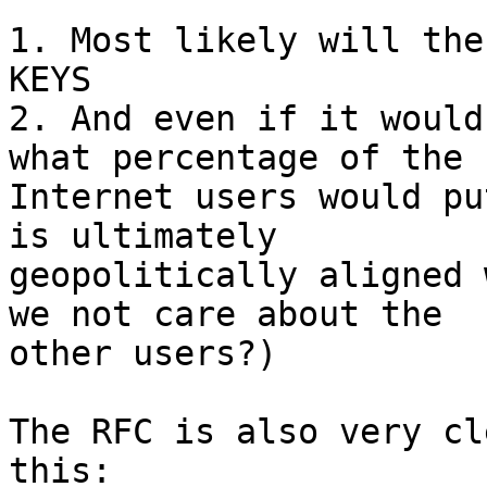
1. Most likely will the
KEYS

2. And even if it would
what percentage of the

Internet users would pu
is ultimately

geopolitically aligned 
we not care about the

other users?)

The RFC is also very cl
this:
