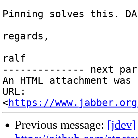
Pinning solves this. DA
regards,

ralf

-------------- next par
An HTML attachment was 
URL: 
<
https://www.jabber.org
Previous message:
[jdev]