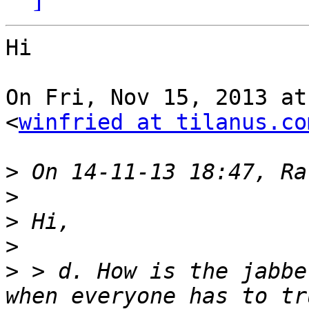
Hi

On Fri, Nov 15, 2013 at
<
winfried at tilanus.co
>
>
>
>
>
 > d. How is the jabbe