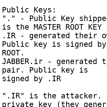
Public Keys:

"." - Public Key shippe
is the MASTER ROOT KEY

.IR - generated their o
Public key is signed by

ROOT.

JABBER.ir - generated t
pair. Public key is

signed by .IR

".IR" is the attacker. 
private key (they genera