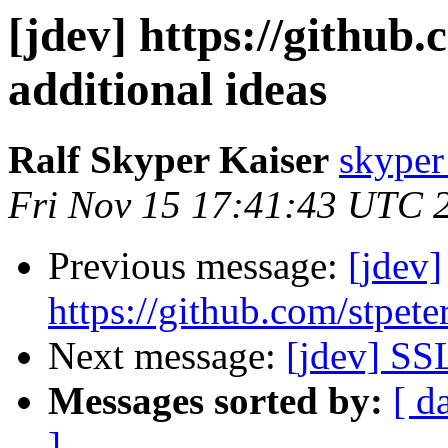
[jdev] https://github
additional ideas
Ralf Skyper Kaiser
skyper 
Fri Nov 15 17:41:43 UTC 
Previous message:
[jdev]
https://github.com/stpete
Next message:
[jdev] SS
Messages sorted by:
[ d
]