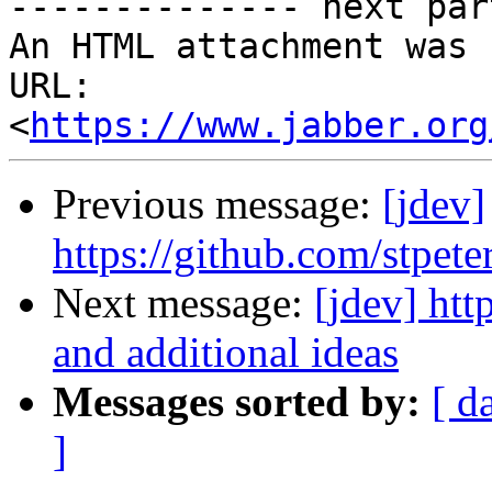
-------------- next par
An HTML attachment was 
URL: 
<
https://www.jabber.org
Previous message:
[jdev]
https://github.com/stpete
Next message:
[jdev] htt
and additional ideas
Messages sorted by:
[ d
]