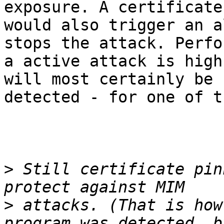
exposure. A certificate
would also trigger an a
stops the attack. Perfo
a active attack is high
will most certainly be

detected - for one of t
>
 Still certificate pin
>
 attacks. (That is how