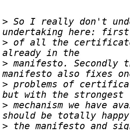
>
 So I really don't und
>
 of all the certificat
>
 manifesto. Secondly t
>
 problems of certifica
>
 mechanism we have ava
>