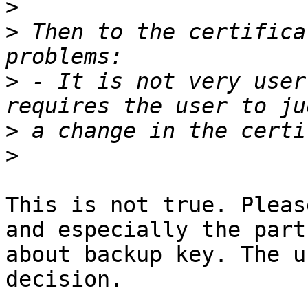
>
>
 Then to the certifica
>
 - It is not very user
>
>
This is not true. Pleas
and especially the part

about backup key. The u
decision.
