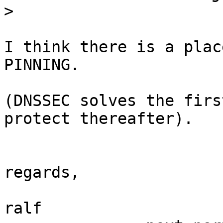
>
I think there is a plac
PINNING.

(DNSSEC solves the firs
protect thereafter).

regards,

ralf
