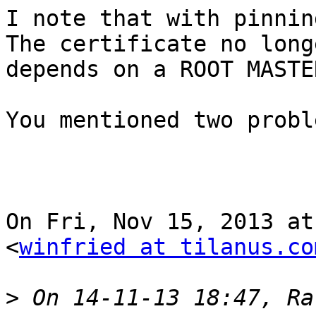
I note that with pinnin
The certificate no longe
depends on a ROOT MASTE
You mentioned two probl
On Fri, Nov 15, 2013 at
<
winfried at tilanus.co
>