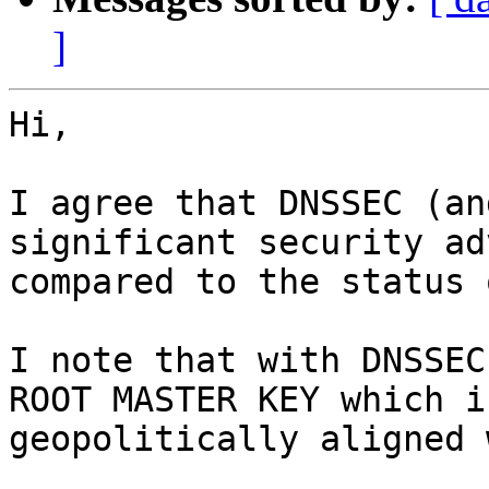
]
Hi,

I agree that DNSSEC (an
significant security ad
compared to the status q
I note that with DNSSEC
ROOT MASTER KEY which is
geopolitically aligned 