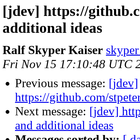
[jdev] https://github
additional ideas
Ralf Skyper Kaiser
skyper 
Fri Nov 15 17:10:48 UTC 
Previous message:
[jdev]
https://github.com/stpete
Next message:
[jdev] htt
and additional ideas
Messages sorted by:
[ d