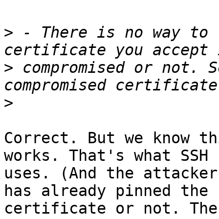
>
 - There is no way to 
>
 compromised or not. S
>
Correct. But we know th
works. That's what SSH

uses. (And the attacker
has already pinned the

certificate or not. The