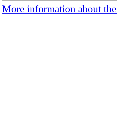
More information about the 