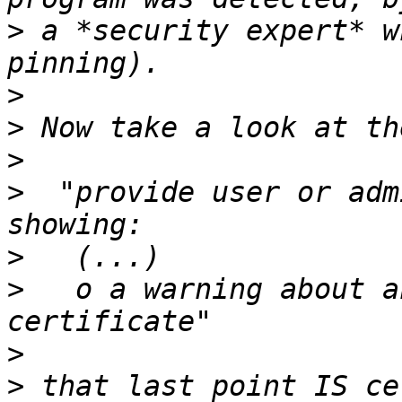
>
 a *security expert* w
>
>
>
>
  "provide user or adm
>
>
   o a warning about a
>
>