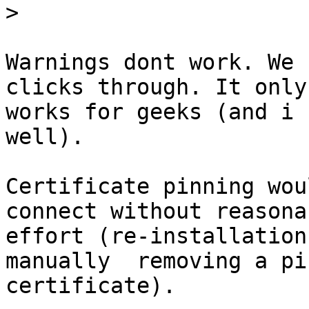
>
Warnings dont work. We 
clicks through. It only

works for geeks (and i 
well).

Certificate pinning wou
connect without reasonab
effort (re-installation
manually  removing a pin
certificate).
