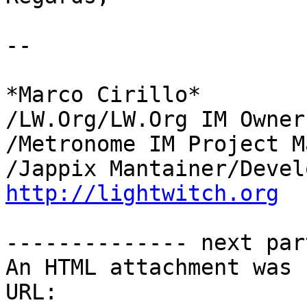
-- 

*Marco Cirillo*

/LW.Org/LW.Org IM Owner
/Metronome IM Project M
http://lightwitch.org
-------------- next par
An HTML attachment was 
URL: 