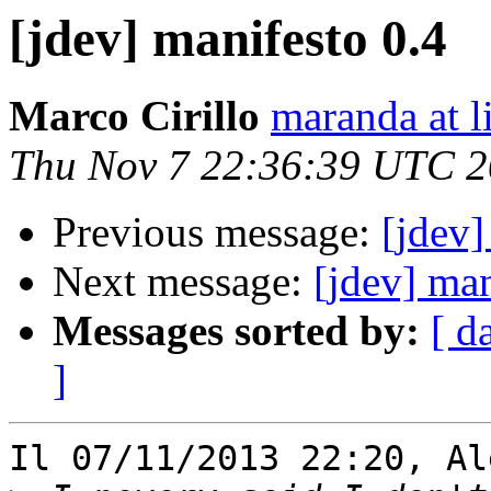
[jdev] manifesto 0.4
Marco Cirillo
maranda at l
Thu Nov 7 22:36:39 UTC 
Previous message:
[jdev]
Next message:
[jdev] man
Messages sorted by:
[ d
]
Il 07/11/2013 22:20, Al