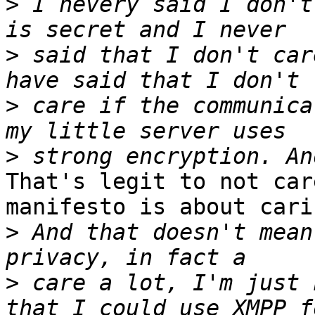
>
 I nevery said I don't
>
 said that I don't car
>
 care if the communica
>
That's legit to not car
manifesto is about cari
>
 And that doesn't mean
>
 care a lot, I'm just 