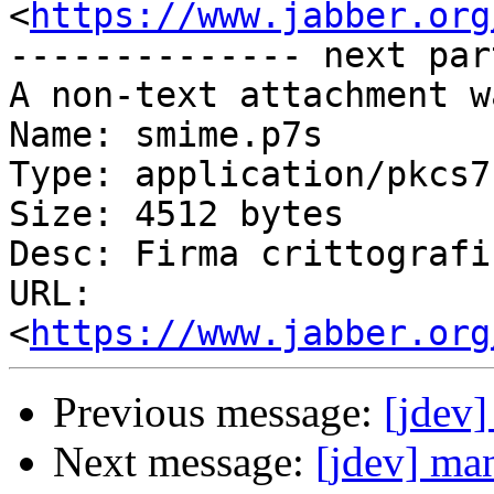
<
https://www.jabber.org
-------------- next par
A non-text attachment w
Name: smime.p7s

Type: application/pkcs7
Size: 4512 bytes

Desc: Firma crittografi
URL: 
<
https://www.jabber.org
Previous message:
[jdev]
Next message:
[jdev] man