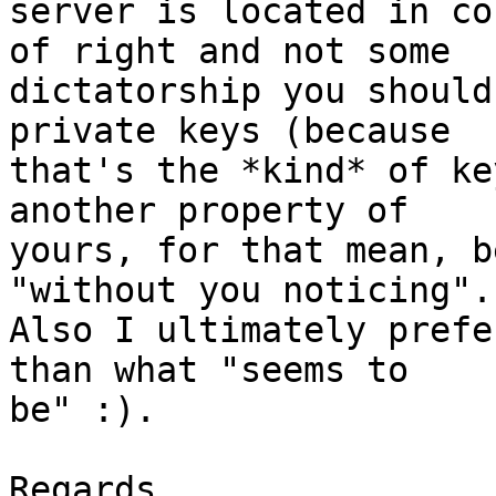
server is located in co
of right and not some 

dictatorship you should
private keys (because 

that's the *kind* of ke
another property of 

yours, for that mean, b
"without you noticing".

Also I ultimately prefe
than what "seems to 

be" :).

Regards,
