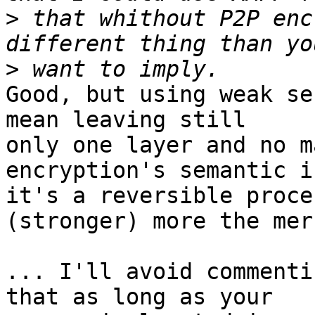
>
 that whithout P2P enc
>
Good, but using weak se
mean leaving still 

only one layer and no m
encryption's semantic i
it's a reversible proce
(stronger) more the mer
... I'll avoid commenti
that as long as your 
