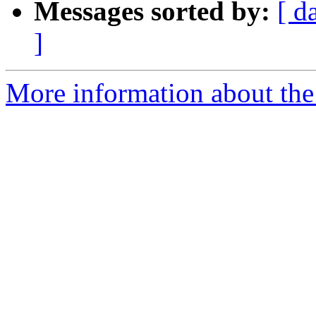
Messages sorted by:
[ d
]
More information about the 