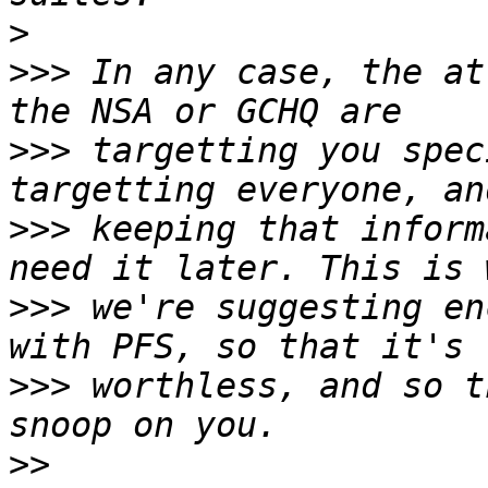
>
>>>
 In any case, the at
>>>
 targetting you spec
>>>
 keeping that inform
>>>
 we're suggesting en
>>>
 worthless, and so t
>>