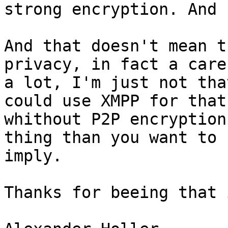
strong encryption. And 
And that doesn't mean t
privacy, in fact a care 
a lot, I'm just not tha
could use XMPP for that 
whithout P2P encryption
thing than you want to 

imply.

Thanks for beeing that 