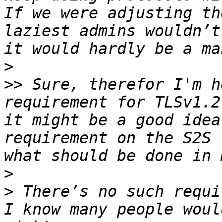
If we were adjusting th
laziest admins wouldn’t
>
>>
 Sure, therefor I'm h
requirement for TLSv1.2
it might be a good idea
requirement on the S2S 
>
>
 There’s no such requi
I know many people woul