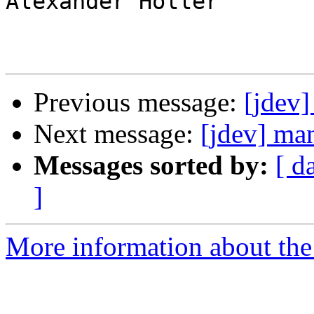
Alexander Holler

Previous message:
[jdev]
Next message:
[jdev] man
Messages sorted by:
[ d
]
More information about the 