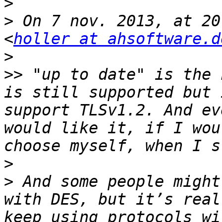
>
>
 On 7 nov. 2013, at 20
<
holler at ahsoftware.d
>
>>
 "up to date" is the 
is still supported but 
support TLSv1.2. And ev
would like it, if I wou
>
>
 And some people might
with DES, but it’s real
keep using protocols wi