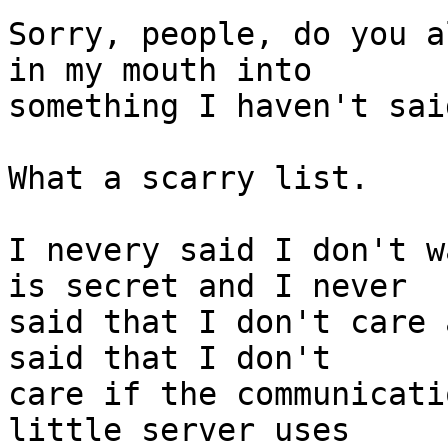
Sorry, people, do you a
in my mouth into 

something I haven't said
What a scarry list.

I nevery said I don't w
is secret and I never 

said that I don't care 
said that I don't 

care if the communicati
little server uses 
