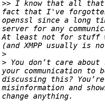
>>
 I know that all that
fact that I've forgotte
openssl since a long ti
server for any communic
At least not for stuff 
>
>
 You don’t care about 
your communication to b
discussing this? You’re
misinformation and show