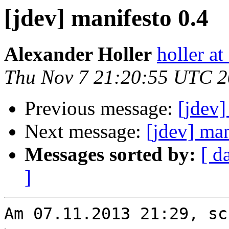
[jdev] manifesto 0.4
Alexander Holler
holler at
Thu Nov 7 21:20:55 UTC 
Previous message:
[jdev]
Next message:
[jdev] man
Messages sorted by:
[ d
]
Am 07.11.2013 21:29, sc