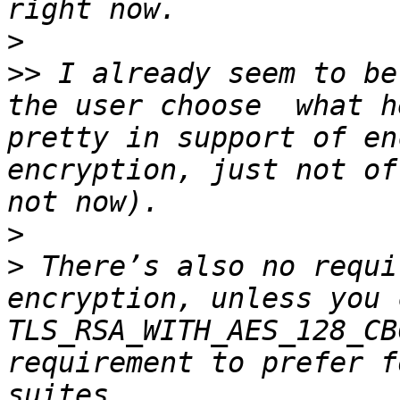
>
>>
 I already seem to be
the user choose  what h
pretty in support of en
encryption, just not of
>
>
 There’s also no requi
encryption, unless you 
TLS_RSA_WITH_AES_128_CB
requirement to prefer f