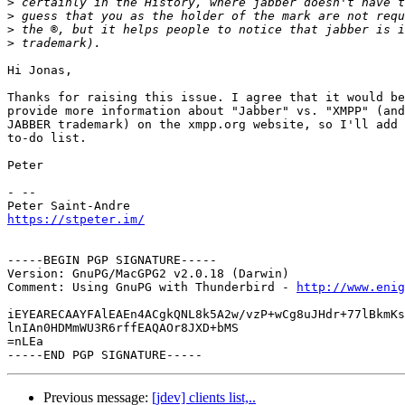
>
>
>
>
Hi Jonas,

Thanks for raising this issue. I agree that it would be
provide more information about "Jabber" vs. "XMPP" (and
JABBER trademark) on the xmpp.org website, so I'll add 
to-do list.

Peter

- -- 

https://stpeter.im/
-----BEGIN PGP SIGNATURE-----

Version: GnuPG/MacGPG2 v2.0.18 (Darwin)

Comment: Using GnuPG with Thunderbird - 
http://www.enig
iEYEARECAAYFAlEAEn4ACgkQNL8k5A2w/vzP+wCg8uJHdr+77lBkmKs
lnIAn0HDMmWU3R6rffEAQAOr8JXD+bMS

=nLEa

Previous message:
[jdev] clients list,..