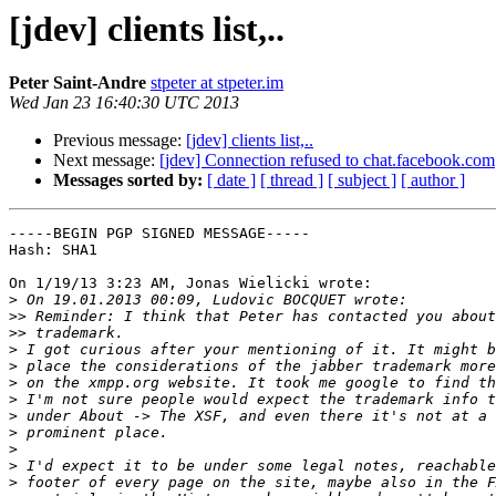
[jdev] clients list,..
Peter Saint-Andre
stpeter at stpeter.im
Wed Jan 23 16:40:30 UTC 2013
Previous message:
[jdev] clients list,..
Next message:
[jdev] Connection refused to chat.facebook.com
Messages sorted by:
[ date ]
[ thread ]
[ subject ]
[ author ]
-----BEGIN PGP SIGNED MESSAGE-----

Hash: SHA1

On 1/19/13 3:23 AM, Jonas Wielicki wrote:

>
>>
>>
>
>
>
>
>
>
>
>
>