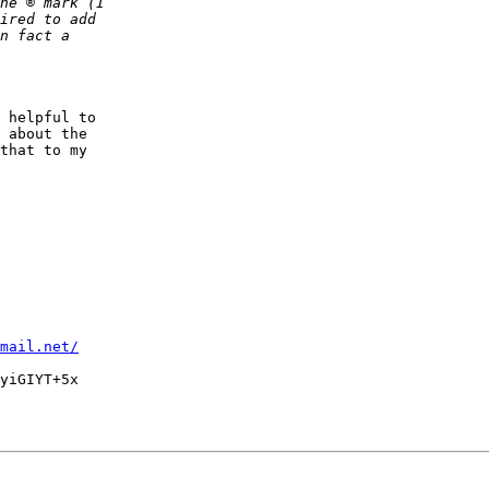
 helpful to

 about the

that to my

mail.net/
yiGIYT+5x
