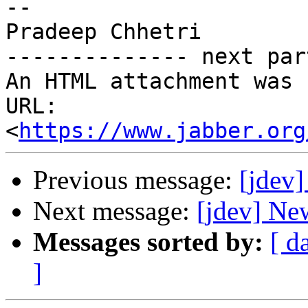
-- 

Pradeep Chhetri

-------------- next par
An HTML attachment was 
URL: 
<
https://www.jabber.org
Previous message:
[jdev] 
Next message:
[jdev] Ne
Messages sorted by:
[ d
]