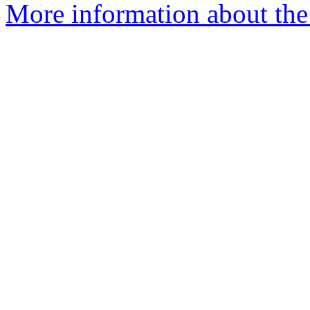
More information about the 