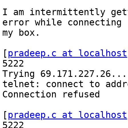
I am intermittently get
error while connecting f
my box.

[
pradeep.c at localhost
5222

Trying 69.171.227.26...

telnet: connect to addr
Connection refused

[
pradeep.c at localhost
5222
