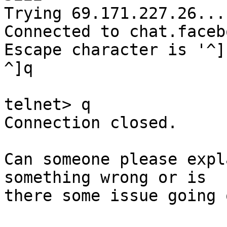
Trying 69.171.227.26...

Connected to chat.faceb
Escape character is '^]'
^]q

telnet> q

Connection closed.

Can someone please expl
something wrong or is

there some issue going o