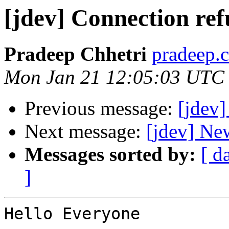
[jdev] Connection ref
Pradeep Chhetri
pradeep.c
Mon Jan 21 12:05:03 UTC
Previous message:
[jdev] 
Next message:
[jdev] Ne
Messages sorted by:
[ d
]
Hello Everyone
