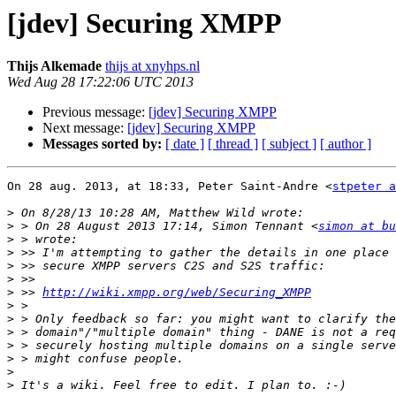
[jdev] Securing XMPP
Thijs Alkemade
thijs at xnyhps.nl
Wed Aug 28 17:22:06 UTC 2013
Previous message:
[jdev] Securing XMPP
Next message:
[jdev] Securing XMPP
Messages sorted by:
[ date ]
[ thread ]
[ subject ]
[ author ]
On 28 aug. 2013, at 18:33, Peter Saint-Andre <
stpeter a
>
>
 > On 28 August 2013 17:14, Simon Tennant <
simon at bu
>
>
>
>
>
 >> 
http://wiki.xmpp.org/web/Securing_XMPP
>
>
>
>
>
>
>