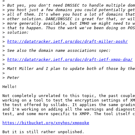
>
>
>
>
>
>
>
>
>
>
http://datatracker.ietf.org/doc/draft-miller-posh/
>
>
>
>
http://datatracker.ietf.org/doc/draft-ietf-xmpp-dna/
>
>
>
>
Hello!

Not completely unrelated to this topic, the past couple
working on a tool to test the encryption settings of XM
the test offered by ssllabs. It applies the same gradin
and I'm working on adding all the warnings and diagnost
test, and some more specific to XMPP. The tool itself c
https://bitbucket.org/xnyhps/xmppoke
But it is still rather unpolished.
