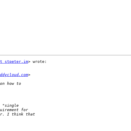
t stpeter.im
> wrote:

ddycloud.com