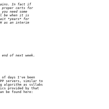
 of days I've been

PP servers, similar to

g algorithm as ssllabs

ics provided by that

an be found here:
