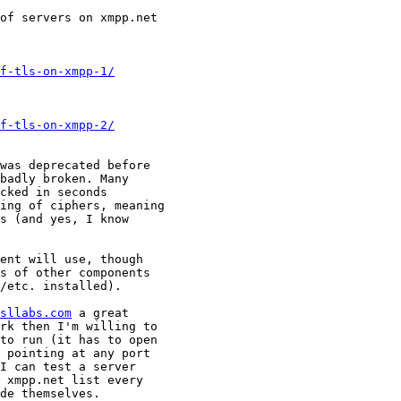
of servers on xmpp.net

f-tls-on-xmpp-1/
f-tls-on-xmpp-2/
was deprecated before

badly broken. Many

cked in seconds

ing of ciphers, meaning

s (and yes, I know

ent will use, though

s of other components

/etc. installed).

sllabs.com
 a great

rk then I'm willing to

to run (it has to open

 pointing at any port

I can test a server

 xmpp.net list every

de themselves.
