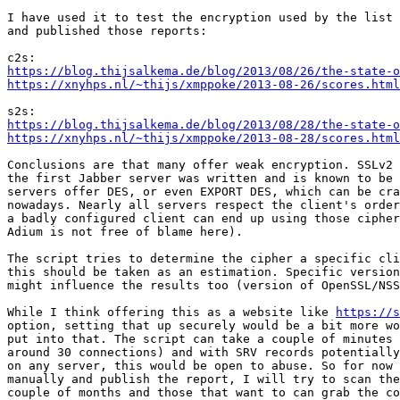
I have used it to test the encryption used by the list 
and published those reports:

https://blog.thijsalkema.de/blog/2013/08/26/the-state-o
https://xnyhps.nl/~thijs/xmppoke/2013-08-26/scores.html
https://blog.thijsalkema.de/blog/2013/08/28/the-state-o
https://xnyhps.nl/~thijs/xmppoke/2013-08-28/scores.html
Conclusions are that many offer weak encryption. SSLv2 
the first Jabber server was written and is known to be 
servers offer DES, or even EXPORT DES, which can be cra
nowadays. Nearly all servers respect the client's order
a badly configured client can end up using those cipher
Adium is not free of blame here).

The script tries to determine the cipher a specific cli
this should be taken as an estimation. Specific version
might influence the results too (version of OpenSSL/NSS
While I think offering this as a website like 
https://s
option, setting that up securely would be a bit more wo
put into that. The script can take a couple of minutes 
around 30 connections) and with SRV records potentially
on any server, this would be open to abuse. So for now 
manually and publish the report, I will try to scan the
couple of months and those that want to can grab the co