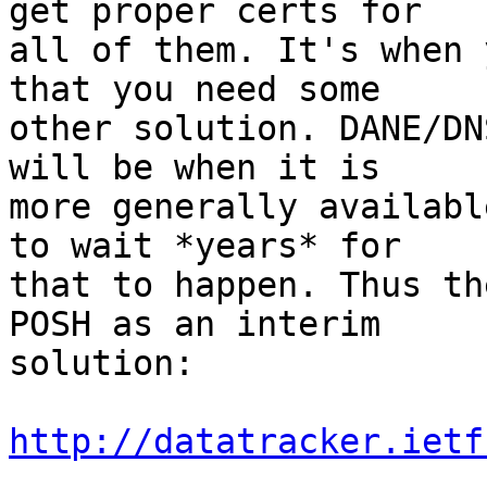
get proper certs for

all of them. It's when 
that you need some

other solution. DANE/DN
will be when it is

more generally availabl
to wait *years* for

that to happen. Thus th
POSH as an interim

solution:

http://datatracker.ietf