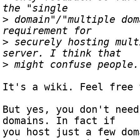
>
 domain"/"multiple dom
>
 securely hosting mult
>
It's a wiki. Feel free 
But yes, you don't need
domains. In fact if

you host just a few dom