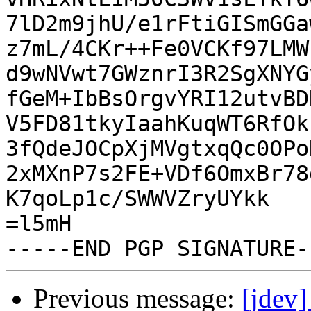
7lD2m9jhU/e1rFtiGISmGGa
z7mL/4CKr++Fe0VCKf97LMW
d9wNVwt7GWznrI3R2SgXNYG
fGeM+IbBsOrgvYRI12utvBD
V5FD81tkyIaahKuqWT6RfOk
3fQdeJOCpXjMVgtxqQc0OPo
2xMXnP7s2FE+VDf6OmxBr78
K7qoLp1c/SWWVZryUYkk

=l5mH

Previous message:
[jdev