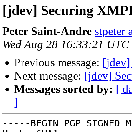
[jdev] Securing XMP
Peter Saint-Andre
stpeter 
Wed Aug 28 16:33:21 UTC
Previous message:
[jdev
Next message:
[jdev] S
Messages sorted by:
[ d
]
-----BEGIN PGP SIGNED M