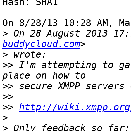
Hash: SHA1

On 8/28/13 10:28 AM, Ma
>
 On 28 August 2013 17:
buddycloud.com
>
>>
 I'm attempting to ga
>>
>>
>>
http://wiki.xmpp.org
>
>
 Only feedback so far: