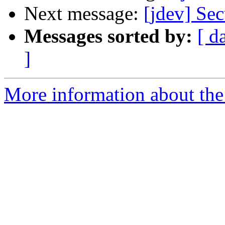
Next message:
[jdev] S
Messages sorted by:
[ d
]
More information about the 