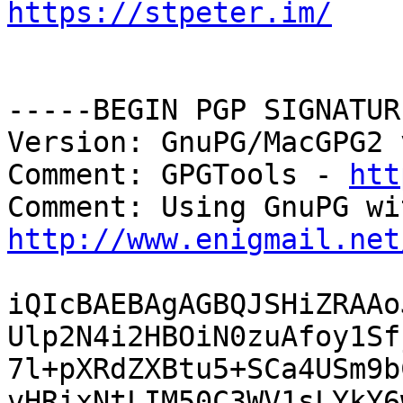
https://stpeter.im/
-----BEGIN PGP SIGNATUR
Version: GnuPG/MacGPG2 
Comment: GPGTools - 
htt
http://www.enigmail.net
iQIcBAEBAgAGBQJSHiZRAAo
Ulp2N4i2HBOiN0zuAfoy1Sf
7l+pXRdZXBtu5+SCa4USm9b
vHRixNtLIM50C3WV1sLYkY6