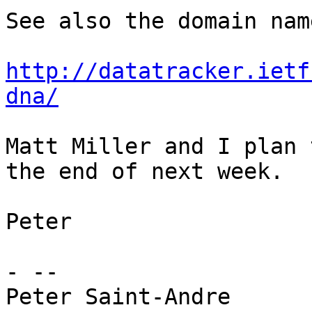
See also the domain nam
http://datatracker.ietf
dna/
Matt Miller and I plan 
the end of next week.

Peter

- -- 
