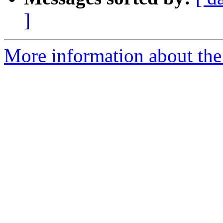
]
More information about the 