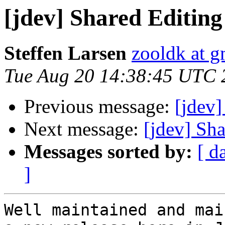
[jdev] Shared Editi
Steffen Larsen
zooldk at 
Tue Aug 20 14:38:45 UTC 
Previous message:
[jdev
Next message:
[jdev] Sh
Messages sorted by:
[ d
]
Well maintained and mai