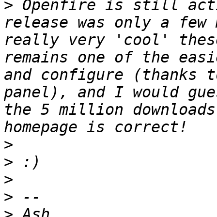
>
 Openfire is still act
release was only a few 
really very 'cool' thes
remains one of the easi
and configure (thanks t
panel), and I would gue
the 5 million downloads
>
>
>
>
>