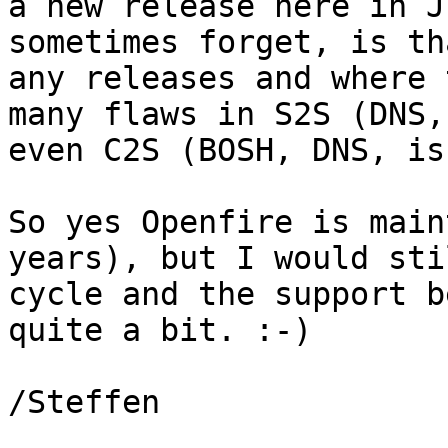
a new release here in J
sometimes forget, is th
any releases and where 
many flaws in S2S (DNS,
even C2S (BOSH, DNS, is
So yes Openfire is main
years), but I would sti
cycle and the support b
quite a bit. :-)

/Steffen
