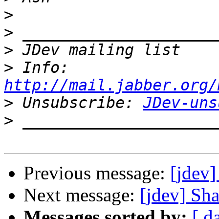
>
>
>
>
 Info: 
http://mail.jabber.org/
>
 Unsubscribe: 
JDev-uns
>
Previous message:
[jdev
Next message:
[jdev] Sh
Messages sorted by:
[ d