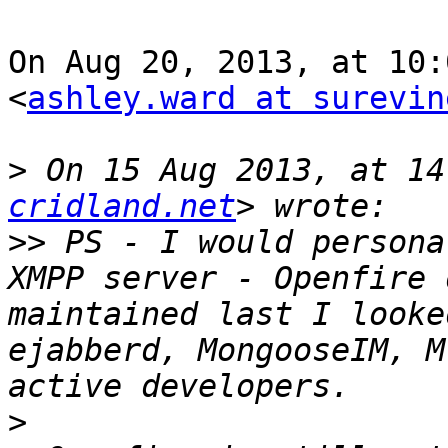
On Aug 20, 2013, at 10:
<
ashley.ward at surevin
>
 On 15 Aug 2013, at 14
cridland.net
>>
 PS - I would persona
XMPP server - Openfire 
maintained last I looke
ejabberd, MongooseIM, M
>