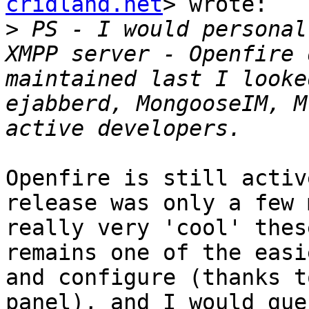
cridland.net
> wrote:

>
 PS - I would personal
XMPP server - Openfire 
maintained last I looke
ejabberd, MongooseIM, M
Openfire is still activ
release was only a few 
really very 'cool' thes
remains one of the easi
and configure (thanks t
panel), and I would gue