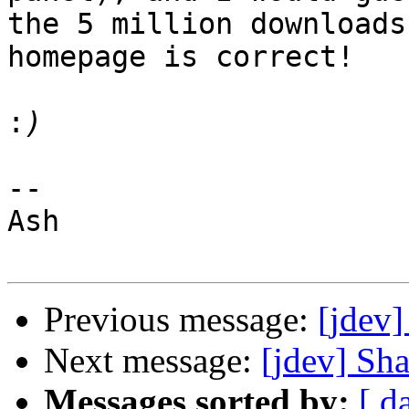
the 5 million downloads
homepage is correct!

:
--

Ash

Previous message:
[jdev
Next message:
[jdev] Sh
Messages sorted by:
[ d