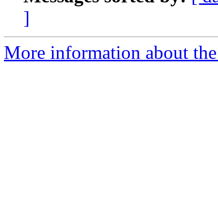
]
More information about the 