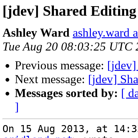
[jdev] Shared Editi
Ashley Ward
ashley.ward 
Tue Aug 20 08:03:25 UTC 
Previous message:
[jdev
Next message:
[jdev] Sh
Messages sorted by:
[ d
]
On 15 Aug 2013, at 14:3