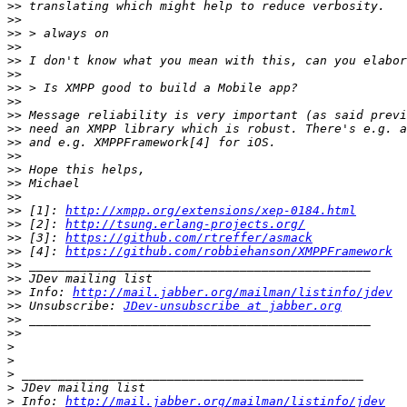
>>
>>
>>
>>
>>
>>
>>
>>
>>
>>
>>
>>
>>
>>
>>
>>
 [1]: 
http://xmpp.org/extensions/xep-0184.html
>>
 [2]: 
http://tsung.erlang-projects.org/
>>
 [3]: 
https://github.com/rtreffer/asmack
>>
 [4]: 
https://github.com/robbiehanson/XMPPFramework
>>
>>
>>
 Info: 
http://mail.jabber.org/mailman/listinfo/jdev
>>
 Unsubscribe: 
JDev-unsubscribe at jabber.org
>>
>>
>
>
>
>
>
 Info: 
http://mail.jabber.org/mailman/listinfo/jdev