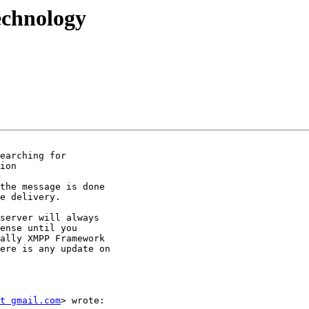
technology
earching for

ion

the message is done

e delivery.

server will always

ense until you

ally XMPP Framework

ere is any update on

t gmail.com
> wrote:
