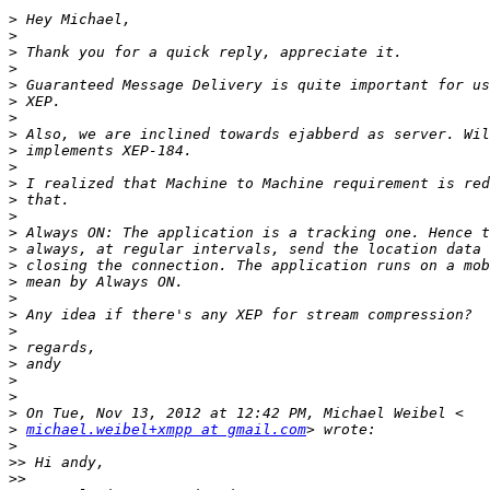
>
>
>
>
>
>
>
>
>
>
>
>
>
>
>
>
>
>
>
>
>
>
>
>
>
>
michael.weibel+xmpp at gmail.com
>
>>
>>