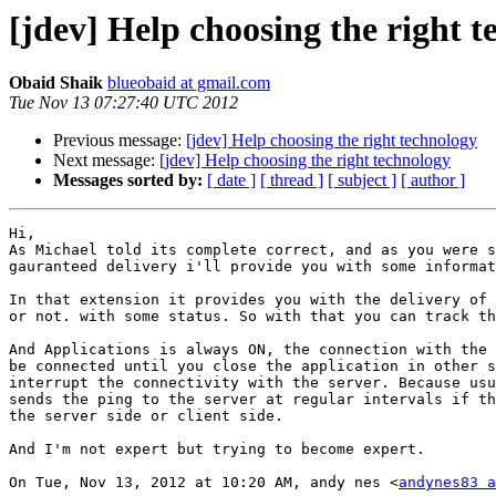
[jdev] Help choosing the right 
Obaid Shaik
blueobaid at gmail.com
Tue Nov 13 07:27:40 UTC 2012
Previous message:
[jdev] Help choosing the right technology
Next message:
[jdev] Help choosing the right technology
Messages sorted by:
[ date ]
[ thread ]
[ subject ]
[ author ]
Hi,

As Michael told its complete correct, and as you were s
gauranteed delivery i'll provide you with some informat
In that extension it provides you with the delivery of 
or not. with some status. So with that you can track th
And Applications is always ON, the connection with the 
be connected until you close the application in other s
interrupt the connectivity with the server. Because usu
sends the ping to the server at regular intervals if th
the server side or client side.

And I'm not expert but trying to become expert.

On Tue, Nov 13, 2012 at 10:20 AM, andy nes <
andynes83 a