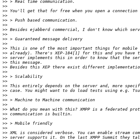
>>
>>
>>
>>
>>
>>
>>
>>
>>
>>
>>
>>
>>
>>
>>
>>
>>
>>
>>
>>
>>
>>
>>
>>
>>
>>
>>
>>
>>
>>