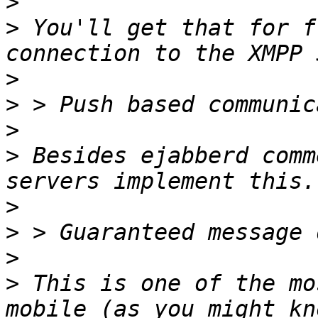
>
>
 You'll get that for f
>
>
>
>
 Besides ejabberd comm
>
>
>
>
 This is one of the mo