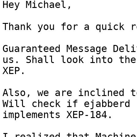
Hey Michael,

Thank you for a quick r
Guaranteed Message Deli
us. Shall look into the

XEP.

Also, we are inclined t
Will check if ejabberd

implements XEP-184.

I realized that Machine