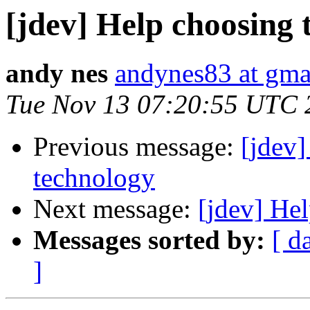
[jdev] Help choosing 
andy nes
andynes83 at gma
Tue Nov 13 07:20:55 UTC 
Previous message:
[jdev]
technology
Next message:
[jdev] Hel
Messages sorted by:
[ d
]