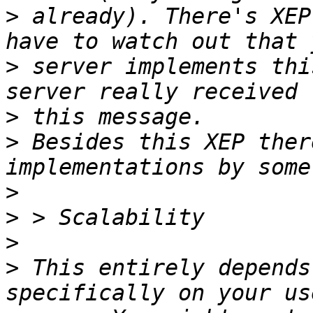
>
 already). There's XEP
>
 server implements thi
>
>
 Besides this XEP ther
>
>
>
>
 This entirely depends