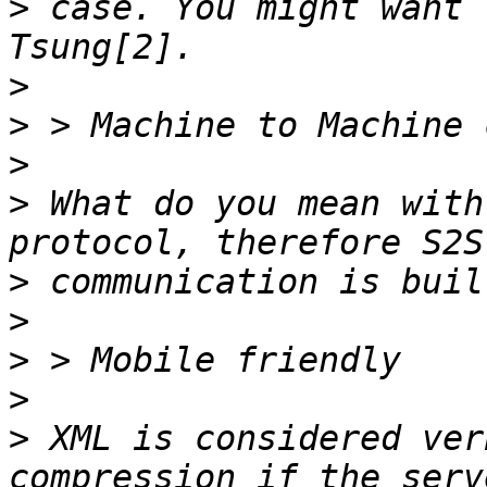
>
 case. You might want 
>
>
>
>
 What do you mean with
>
>
>
>
>
 XML is considered ver