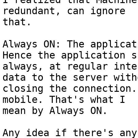
redundant, can ignore

that.

Always ON: The applicat
Hence the application s
always, at regular inte
data to the server witho
closing the connection.
mobile. That's what I

mean by Always ON.

Any idea if there's any