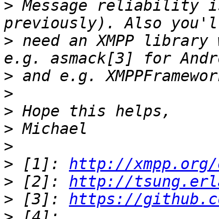
>
 Message reliability i
>
 need an XMPP library 
>
>
>
>
>
>
 [1]: 
http://xmpp.org/
>
 [2]: 
http://tsung.erl
>
 [3]: 
https://github.c
>
 [4]: 