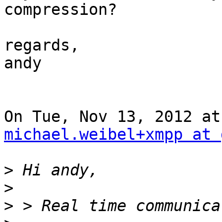
compression?

regards,

andy

michael.weibel+xmpp at 
>
>
>