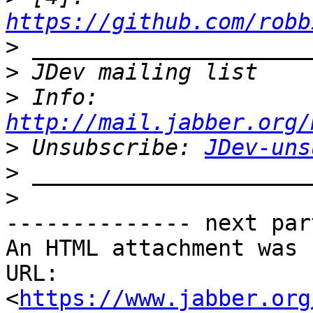
https://github.com/robb
>
>
>
 Info: 
http://mail.jabber.org/
>
 Unsubscribe: 
JDev-uns
>
>
-------------- next par
An HTML attachment was 
URL: 
<
https://www.jabber.org