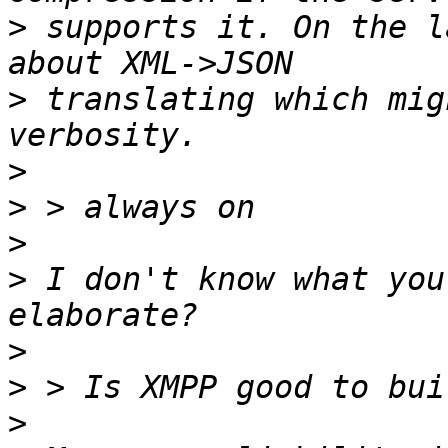
>
 supports it. On the l
>
 translating which mig
>
>
>
>
 I don't know what you
>
>
>