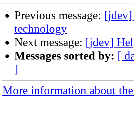
Previous message:
[jdev]
technology
Next message:
[jdev] Hel
Messages sorted by:
[ d
]
More information about the 