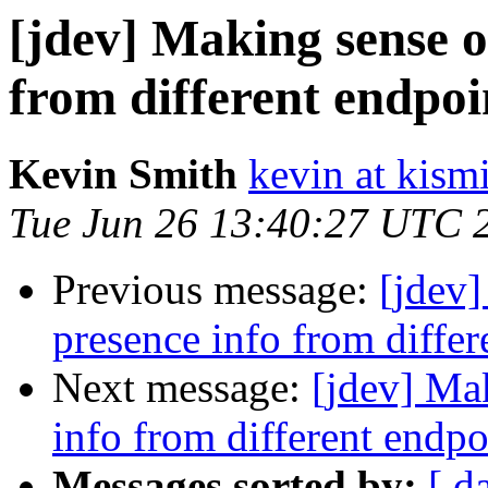
[jdev] Making sense of
from different endpoi
Kevin Smith
kevin at kism
Tue Jun 26 13:40:27 UTC 
Previous message:
[jdev]
presence info from differ
Next message:
[jdev] Mak
info from different endpo
Messages sorted by:
[ d