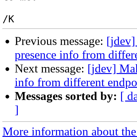
Previous message:
[jdev]
presence info from differ
Next message:
[jdev] Mak
info from different endpo
Messages sorted by:
[ d
]
More information about the 