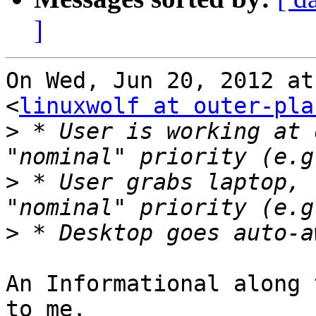
]
On Wed, Jun 20, 2012 at
<
linuxwolf at outer-pla
>
 * User is working at 
>
 * User grabs laptop, 
>
An Informational along 
to me.
