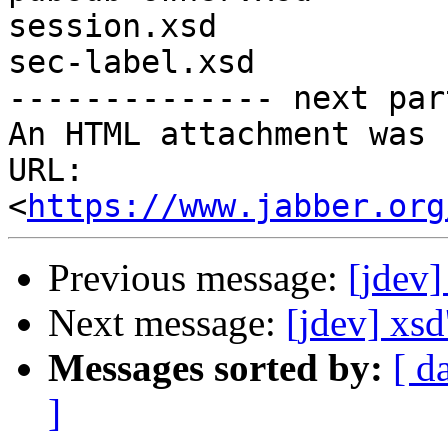
session.xsd

sec-label.xsd

-------------- next par
An HTML attachment was 
URL: 
<
https://www.jabber.org
Previous message:
[jdev
Next message:
[jdev] xsd
Messages sorted by:
[ d
]