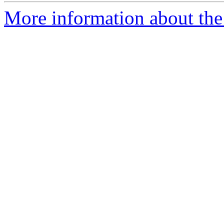
More information about the 