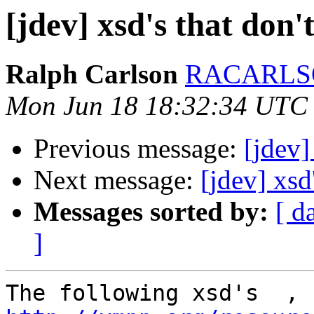
[jdev] xsd's that don'
Ralph Carlson
RACARLSO
Mon Jun 18 18:32:34 UTC
Previous message:
[jdev
Next message:
[jdev] xsd
Messages sorted by:
[ d
]