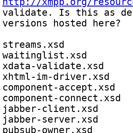
http://xmpp.org/resourc
validate. Is this as de
versions hosted here?

streams.xsd

waitinglist.xsd

xdata-validate.xsd

xhtml-im-driver.xsd

component-accept.xsd

component-connect.xsd

jabber-client.xsd

jabber-server.xsd

pubsub-owner.xsd
