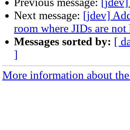
Previous message:
[jdev]
Next message:
[jdev] Ad
room where JIDs are not 
Messages sorted by:
[ d
]
More information about the 