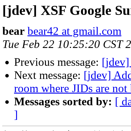
[jdev] XSF Google S
bear
bear42 at gmail.com
Tue Feb 22 10:25:20 CST 
Previous message:
[jdev]
Next message:
[jdev] Ad
room where JIDs are not 
Messages sorted by:
[ d
]