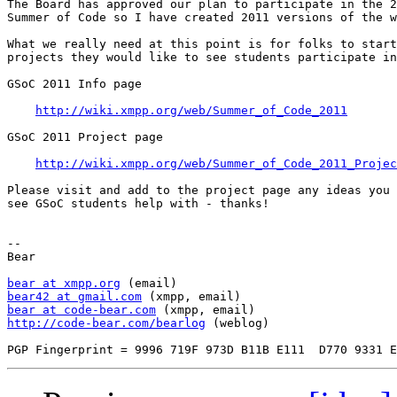
The Board has approved our plan to participate in the 2
Summer of Code so I have created 2011 versions of the w
What we really need at this point is for folks to start
projects they would like to see students participate in

GSoC 2011 Info page

http://wiki.xmpp.org/web/Summer_of_Code_2011
GSoC 2011 Project page

http://wiki.xmpp.org/web/Summer_of_Code_2011_Projec
Please visit and add to the project page any ideas you 
see GSoC students help with - thanks!

-- 

Bear

bear at xmpp.org
bear42 at gmail.com
bear at code-bear.com
http://code-bear.com/bearlog
 (weblog)
