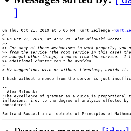
]
On Thu, Oct 21, 2010 at 5:05 PM, Kurt Zeilenga <
Kurt.Ze
>
>
>>
>>
>>
>>
>>
>
>
I hash without a nonce from the server is just insuffic
-- 

--Alex Milowski

"The excellence of grammar as a guide is proportional t
inflexions, i.e. to the degree of analysis effected by 
considered."
