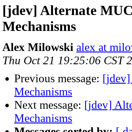
[jdev] Alternate MUC
Mechanisms
Alex Milowski
alex at mil
Thu Oct 21 19:25:06 CST 
Previous message:
[jdev
Mechanisms
Next message:
[jdev] Al
Mechanisms
Messages sorted by:
[ d