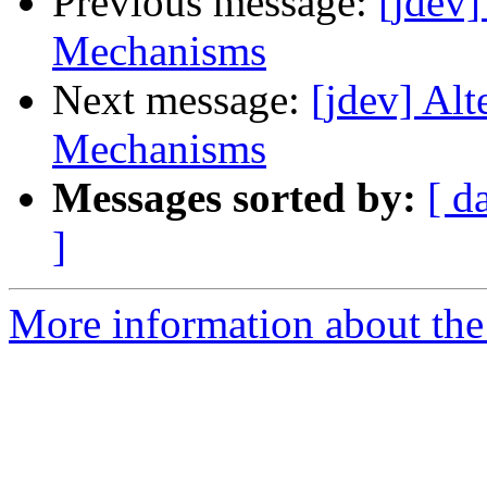
Previous message:
[jdev
Mechanisms
Next message:
[jdev] Al
Mechanisms
Messages sorted by:
[ d
]
More information about the 