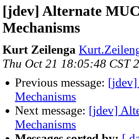
[jdev] Alternate MUC
Mechanisms
Kurt Zeilenga
Kurt.Zeilen
Thu Oct 21 18:05:48 CST 
Previous message:
[jdev
Mechanisms
Next message:
[jdev] Al
Mechanisms
Messages sorted by:
[ d