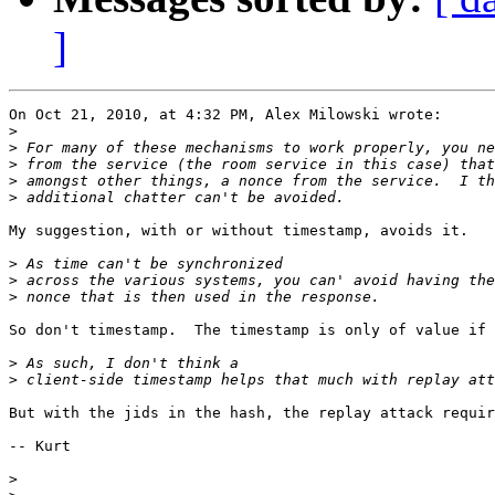
]
On Oct 21, 2010, at 4:32 PM, Alex Milowski wrote:

>
>
>
>
>
My suggestion, with or without timestamp, avoids it.

>
>
>
So don't timestamp.  The timestamp is only of value if 
>
>
But with the jids in the hash, the replay attack requir
-- Kurt

>