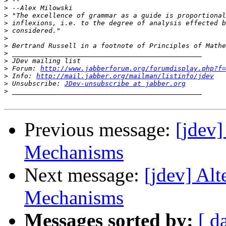
>
>
>
>
>
>
>
>
>
>
 Forum: 
http://www.jabberforum.org/forumdisplay.php?f=
>
 Info: 
http://mail.jabber.org/mailman/listinfo/jdev
>
 Unsubscribe: 
JDev-unsubscribe at jabber.org
>
Previous message:
[jdev
Mechanisms
Next message:
[jdev] Al
Mechanisms
Messages sorted by:
[ d