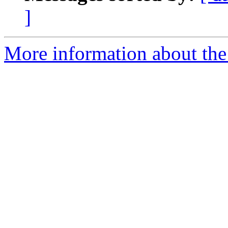
]
More information about the 