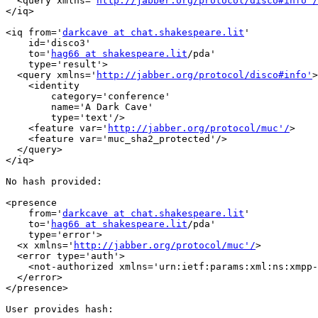
  <query xmlns='
http://jabber.org/protocol/disco#info'/
</iq>

<iq from='
darkcave at chat.shakespeare.lit
'

    id='disco3'

    to='
hag66 at shakespeare.lit
/pda'

    type='result'>

  <query xmlns='
http://jabber.org/protocol/disco#info'
>

    <identity

        category='conference'

        name='A Dark Cave'

        type='text'/>

    <feature var='
http://jabber.org/protocol/muc'/
>

    <feature var='muc_sha2_protected'/>

  </query>

</iq>

No hash provided:

<presence

    from='
darkcave at chat.shakespeare.lit
'

    to='
hag66 at shakespeare.lit
/pda'

    type='error'>

  <x xmlns='
http://jabber.org/protocol/muc'/
>

  <error type='auth'>

    <not-authorized xmlns='urn:ietf:params:xml:ns:xmpp-
  </error>

</presence>

User provides hash:
