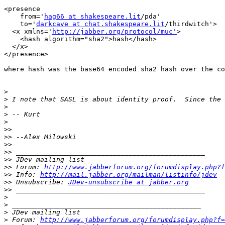
<presence

    from='
hag66 at shakespeare.lit
/pda'

    to='
darkcave at chat.shakespeare.lit
/thirdwitch'>

  <x xmlns='
http://jabber.org/protocol/muc'
>

    <hash algorithm="sha2">hash</hash>

  </x>

</presence>

where hash was the base64 encoded sha2 hash over the co
>
>
>
>
>
>>
>>
>>
>>
>>
>>
 Forum: 
http://www.jabberforum.org/forumdisplay.php?f
>>
 Info: 
http://mail.jabber.org/mailman/listinfo/jdev
>>
 Unsubscribe: 
JDev-unsubscribe at jabber.org
>>
>
>
>
>
 Forum: 
http://www.jabberforum.org/forumdisplay.php?f=