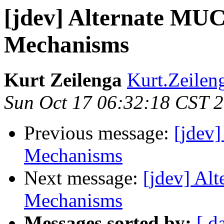
[jdev] Alternate MUC
Mechanisms
Kurt Zeilenga
Kurt.Zeilen
Sun Oct 17 06:32:18 CST 
Previous message:
[jdev
Mechanisms
Next message:
[jdev] Al
Mechanisms
Messages sorted by:
[ d