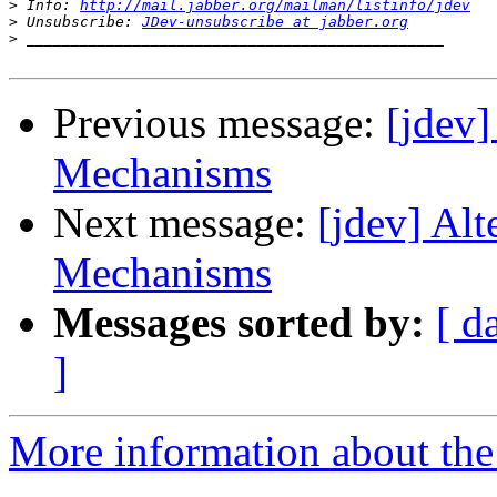
>
 Info: 
http://mail.jabber.org/mailman/listinfo/jdev
>
 Unsubscribe: 
JDev-unsubscribe at jabber.org
>
Previous message:
[jdev
Mechanisms
Next message:
[jdev] Al
Mechanisms
Messages sorted by:
[ d
]
More information about the 