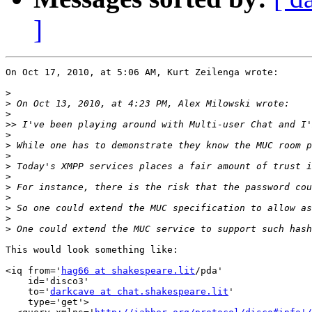
]
On Oct 17, 2010, at 5:06 AM, Kurt Zeilenga wrote:

>
>
>
>>
>
>
>
>
>
>
>
>
>
>
This would look something like:

<iq from='
hag66 at shakespeare.lit
/pda'

    id='disco3'

    to='
darkcave at chat.shakespeare.lit
'

    type='get'>
