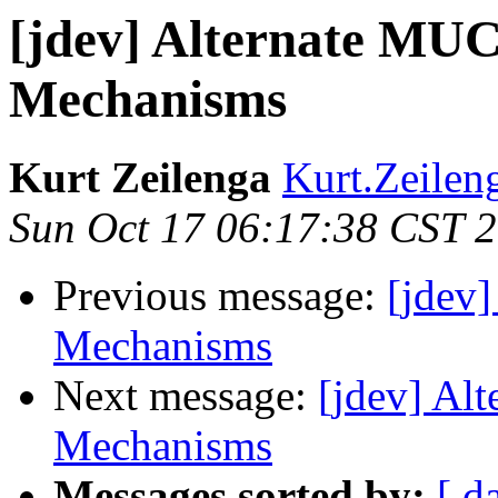
[jdev] Alternate MUC
Mechanisms
Kurt Zeilenga
Kurt.Zeilen
Sun Oct 17 06:17:38 CST 
Previous message:
[jdev
Mechanisms
Next message:
[jdev] Al
Mechanisms
Messages sorted by:
[ d