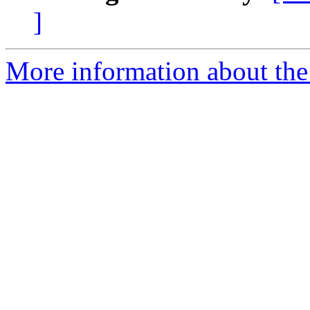
]
More information about the 