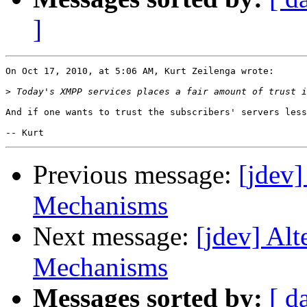
]
On Oct 17, 2010, at 5:06 AM, Kurt Zeilenga wrote:

>
And if one wants to trust the subscribers' servers less
Previous message:
[jdev
Mechanisms
Next message:
[jdev] Al
Mechanisms
Messages sorted by:
[ d