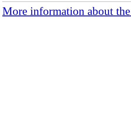
More information about the 