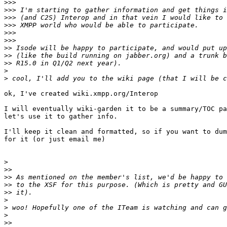
>>>
>>>
>>>
>>>
>>>
>>>
>>
>>
>>
>
>
ok, I've created wiki.xmpp.org/Interop

I will eventually wiki-garden it to be a summary/TOC pa
let's use it to gather info.

I'll keep it clean and formatted, so if you want to dum
for it (or just email me)

>
>>
>>
>>
>>
>
>
>
>>