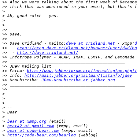
>>
>>
>
>
>
>
>>
>>
>>
>>
 Dave Cridland - mailto:
dave at cridland.net
 - xmpp:
d
>>
  - 
acap://acap.dave.cridland.net/byowner/user/dwd/bo
>>
  - 
http://dave.cridland.net/
>>
>>
>>
>>
 Forum: 
http://www.jabberforum.org/forumdisplay.php?f
>>
 Info: 
http://mail.jabber.org/mailman/listinfo/jdev
>>
 Unsubscribe: 
JDev-unsubscribe at jabber.org
>>
>>
>
>
>
>
>
>
>
bear at xmpp.org
>
bear42 at gmail.com
>
bear at code-bear.com
>
http://code-bear.com/bearlog