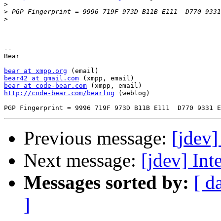
>
>
>
-- 

Bear

bear at xmpp.org
bear42 at gmail.com
bear at code-bear.com
http://code-bear.com/bearlog
 (weblog)

Previous message:
[jdev]
Next message:
[jdev] Int
Messages sorted by:
[ d
]