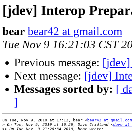
[jdev] Interop Prepar
bear
bear42 at gmail.com
Tue Nov 9 16:21:03 CST 2
Previous message:
[jdev]
Next message:
[jdev] Int
Messages sorted by:
[ d
]
On Tue, Nov 9, 2010 at 17:12, bear <
bear42 at gmail.com
>
 On Tue, Nov 9, 2010 at 16:36, Dave Cridland <
dave at 
>>