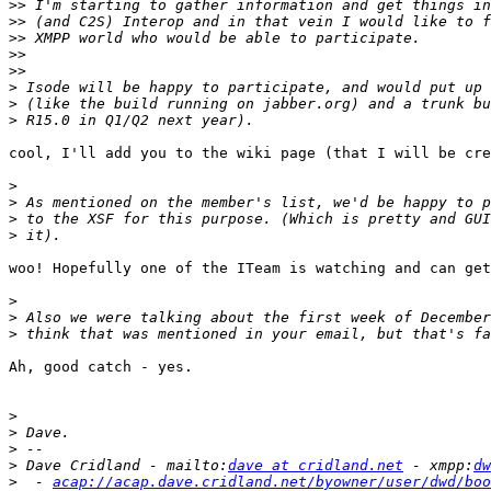
>>
>>
>>
>>
>>
>
>
>
cool, I'll add you to the wiki page (that I will be cre
>
>
>
>
woo! Hopefully one of the ITeam is watching and can get
>
>
>
Ah, good catch - yes.

>
>
>
>
 Dave Cridland - mailto:
dave at cridland.net
 - xmpp:
dw
>
  - 
acap://acap.dave.cridland.net/byowner/user/dwd/boo