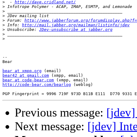
>
  - 
http://dave.cridland.net/
>
>
>
>
 Forum: 
http://www.jabberforum.org/forumdisplay.php?f=
>
 Info: 
http://mail.jabber.org/mailman/listinfo/jdev
>
 Unsubscribe: 
JDev-unsubscribe at jabber.org
>
>
-- 

Bear

bear at xmpp.org
bear42 at gmail.com
bear at code-bear.com
http://code-bear.com/bearlog
 (weblog)

Previous message:
[jdev]
Next message:
[jdev] Int