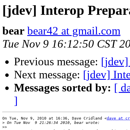
[jdev] Interop Prepar
bear
bear42 at gmail.com
Tue Nov 9 16:12:50 CST 2
Previous message:
[jdev]
Next message:
[jdev] Int
Messages sorted by:
[ d
]
On Tue, Nov 9, 2010 at 16:36, Dave Cridland <
dave at cr
>
>>