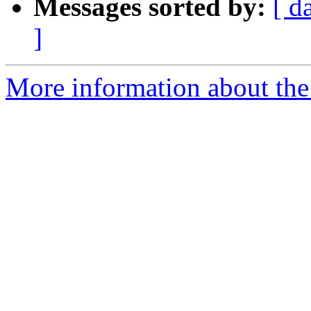
Messages sorted by:
[ d
]
More information about the 