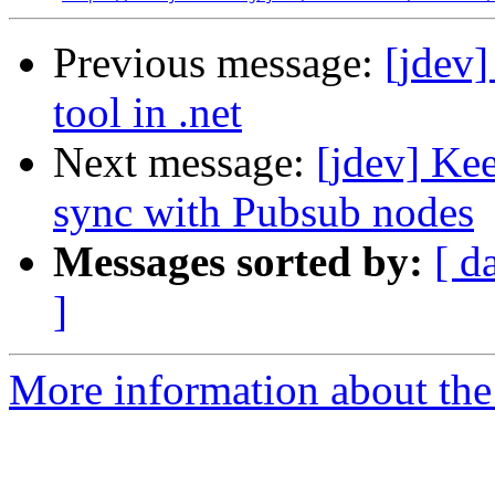
Previous message:
[jdev
tool in .net
Next message:
[jdev] Kee
sync with Pubsub nodes
Messages sorted by:
[ d
]
More information about the 