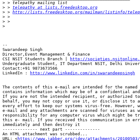
>
>
 > 
telepathy at lists.freedesktop.org
>
 > 
http://lists.freedesktop.org/mailman/listinfo/telep
>
>
>
-- 

Swarandeep Singh

Director,Event Management & Finance

CSI NSIT Students Branch | 
http://societies.nsitonline.
Undergraduate Student, IT Department NSIT, Delhi Univer
Contact:+91 9873673566

LinkedIn : 
http://www.linkedin.com/in/swarandeepsingh
The contents of this e-mail are intended for the named 
contains information which may be of a confidential and
If you are not the intended recipient, or authorized to
behalf, you may not copy or use it, or disclose it to a
every effort to keep our systems virus-free. However, w
e-mail and any attachments are scanned for viruses as w
responsibility for any computer virus which might be tr
this e- mail. If you received this communication in err
immediately and then destroy it

-------------- next part --------------

An HTML attachment was scrubbed...

URL: <
https://www.jabber.org/jdev/attachments/20100503/