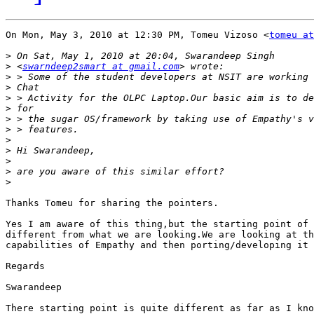
On Mon, May 3, 2010 at 12:30 PM, Tomeu Vizoso <
tomeu at
>
>
 <
swarndeep2smart at gmail.com
>
>
>
>
>
>
>
>
>
>
>
Thanks Tomeu for sharing the pointers.

Yes I am aware of this thing,but the starting point of 
different from what we are looking.We are looking at th
capabilities of Empathy and then porting/developing it 
Regards

Swarandeep

There starting point is quite different as far as I kno