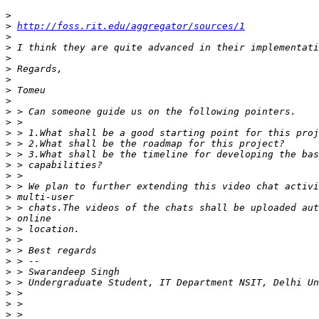
>
>
http://foss.rit.edu/aggregator/sources/1
>
>
>
>
>
>
>
>
>
>
>
>
>
>
>
>
>
>
>
>
>
>
>
>
>
>
>