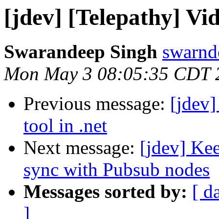
[jdev] [Telepathy] Vi
Swarandeep Singh
swarnd
Mon May 3 08:05:35 CDT 
Previous message:
[jdev
tool in .net
Next message:
[jdev] Kee
sync with Pubsub nodes
Messages sorted by:
[ d
]