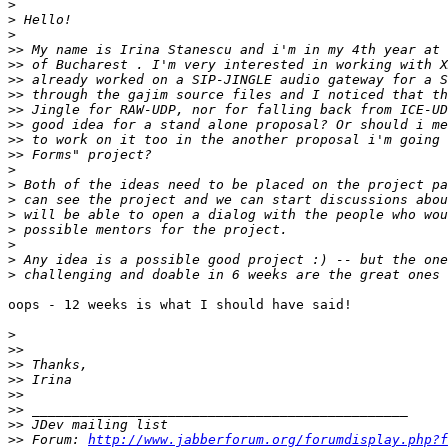
>
>
>
>>
>>
>>
>>
>>
>>
>>
>>
>
>
>
>
>
>
>
>
oops - 12 weeks is what I should have said!

>
>>
>>
>>
>>
>>
>>
>>
 Forum: 
http://www.jabberforum.org/forumdisplay.php?f