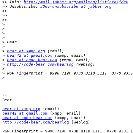
>>
 Info: 
http://mail.jabber.org/mailman/listinfo/jdev
>>
 Unsubscribe: 
JDev-unsubscribe at jabber.org
>>
>>
>>
>
>
>
>
>
>
>
bear at xmpp.org
>
bear42 at gmail.com
>
bear at code-bear.com
>
http://code-bear.com/bearlog
>
>
>
-- 

Bear

bear at xmpp.org
bear42 at gmail.com
bear at code-bear.com
http://code-bear.com/bearlog
 (weblog)
