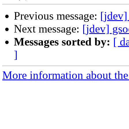
Previous message:
[jdev
Next message:
[jdev] gs
Messages sorted by:
[ d
]
More information about the 