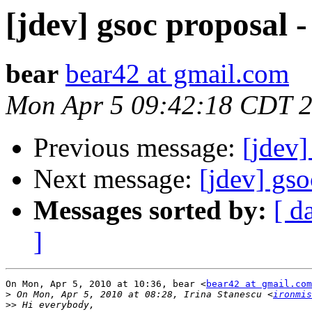
[jdev] gsoc proposa
bear
bear42 at gmail.com
Mon Apr 5 09:42:18 CDT 
Previous message:
[jdev
Next message:
[jdev] gs
Messages sorted by:
[ d
]
On Mon, Apr 5, 2010 at 10:36, bear <
bear42 at gmail.com
>
 On Mon, Apr 5, 2010 at 08:28, Irina Stanescu <
ironmis
>>