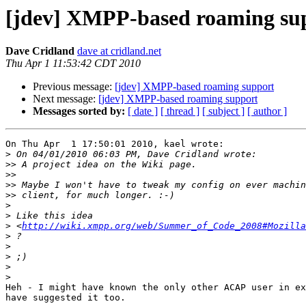
[jdev] XMPP-based roaming su
Dave Cridland
dave at cridland.net
Thu Apr 1 11:53:42 CDT 2010
Previous message:
[jdev] XMPP-based roaming support
Next message:
[jdev] XMPP-based roaming support
Messages sorted by:
[ date ]
[ thread ]
[ subject ]
[ author ]
On Thu Apr  1 17:50:01 2010, kael wrote:

>
>>
>>
>>
>>
>
>
>
 <
http://wiki.xmpp.org/web/Summer_of_Code_2008#Mozilla
>
>
>
>
>
Heh - I might have known the only other ACAP user in ex
have suggested it too.
