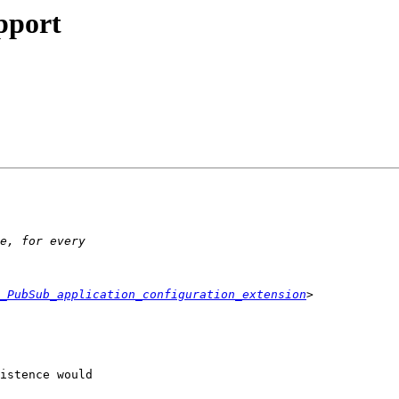
pport
_PubSub_application_configuration_extension
istence would  
