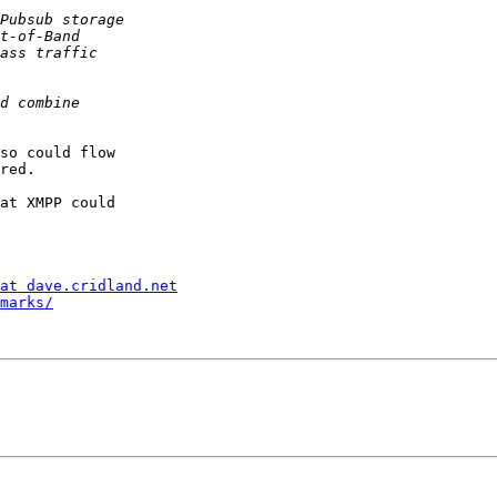
so could flow  

red.

at XMPP could  

at dave.cridland.net
marks/