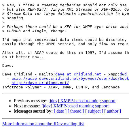
>
>
>
>
>
>
>
I'd hope that individual data items could be discrete, 
easily through the XMPP session, and only flow as requi
After all, if ACAP could do this in 1997, I'd assume th
do it better now...

Dave.

-- 

Dave Cridland - mailto:
dave at cridland.net
 - xmpp:
dwd 
  - 
acap://acap.dave.cridland.net/byowner/user/dwd/book
  - 
http://dave.cridland.net/
Previous message:
[jdev] XMPP-based roaming support
Next message:
[jdev] XMPP-based roaming support
Messages sorted by:
[ date ]
[ thread ]
[ subject ]
[ author ]
More information about the JDev mailing list