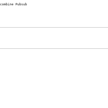
combine Pubsub 
