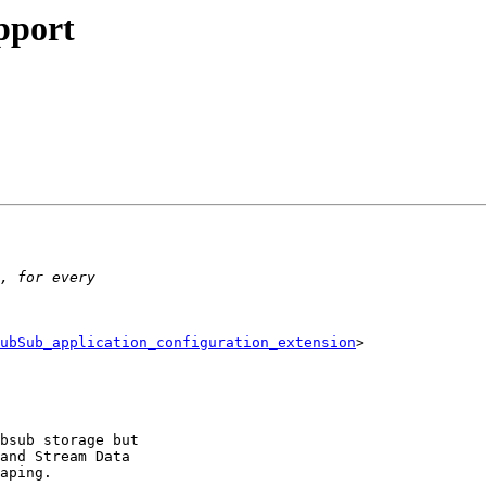
pport
ubSub_application_configuration_extension
> 

bsub storage but 

and Stream Data 

aping.
