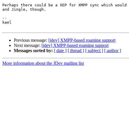
Perhaps there could be a XEP for XMPP sync which would 
and Jingle, though.

-- 

kael

Previous message:
[jdev] XMPP-based roaming support
Next message:
[jdev] XMPP-based roaming support
Messages sorted by:
[ date ]
[ thread ]
[ subject ]
[ author ]
More information about the JDev mailing list