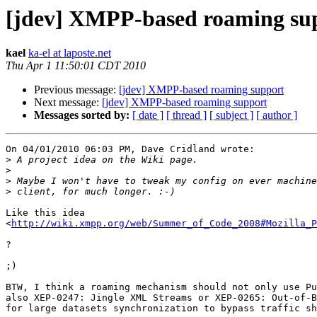
[jdev] XMPP-based roaming su
kael
ka-el at laposte.net
Thu Apr 1 11:50:01 CDT 2010
Previous message:
[jdev] XMPP-based roaming support
Next message:
[jdev] XMPP-based roaming support
Messages sorted by:
[ date ]
[ thread ]
[ subject ]
[ author ]
On 04/01/2010 06:03 PM, Dave Cridland wrote:

>
>
>
>
Like this idea

<
http://wiki.xmpp.org/web/Summer_of_Code_2008#Mozilla_P
?

;)

BTW, I think a roaming mechanism should not only use Pu
also XEP-0247: Jingle XML Streams or XEP-0265: Out-of-B
for large datasets synchronization to bypass traffic sh